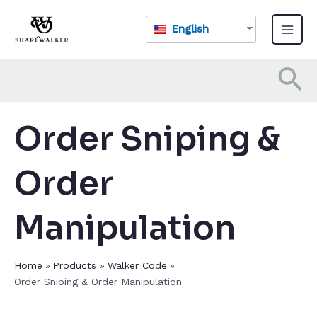
Skip
Main
to
English
Menu
content
Se
Order Sniping &
Order
Manipulation
Home
Products
Walker Code
Order Sniping & Order Manipulation