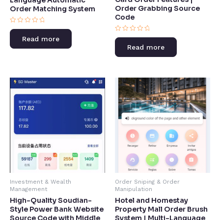
Order Grabbing Source
Order Matching System
Code​
Rated
0
Rated
Read more
out
0
of
Read more
out
5
of
5
Investment & Wealth
Order Sniping & Order
Management
Manipulation
High-Quality Soudian-
Hotel and Homestay
Style Power Bank Website
Property Mall Order Brush
Source Code with Middle
System | Multi-Language