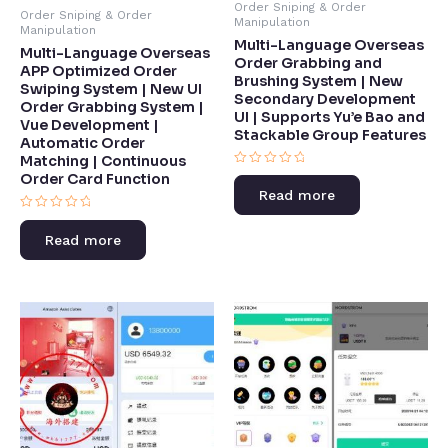
Order Sniping & Order
Order Sniping & Order
Manipulation
Manipulation
Multi-Language Overseas
Multi-Language Overseas
Order Grabbing and
APP Optimized Order
Brushing System | New
Swiping System | New UI
Secondary Development
Order Grabbing System |
UI | Supports Yu’e Bao and
Vue Development |
Stackable Group Features​
Automatic Order
Matching | Continuous
Rated
Order Card Function​
0
Read more
out
of
Rated
5
0
Read more
out
of
5