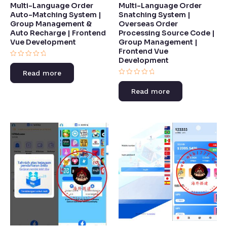
Multi-Language Order
Multi-Language Order
Auto-Matching System |
Snatching System |
Group Management &
Overseas Order
Auto Recharge | Frontend
Processing Source Code |
Vue Development​
Group Management |
Frontend Vue
Development​
Rated
0
Read more
out
of
Rated
5
0
Read more
out
of
5