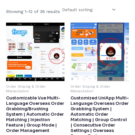
Showing 1–12 of 36 results
Order Sniping & Order
Order Sniping & Order
Manipulation
Manipulation
Customizable Vue Multi-
Customized UniApp Multi-
Language Overseas Order
Language Overseas Order
Grabbing/Brushing
Grabbing System |
System | Automatic Order
Automatic Order
Matching | Injection
Matching | Group Control
Feature | Group Mode |
| Consecutive Order
Order Management​
Settings | Overseas