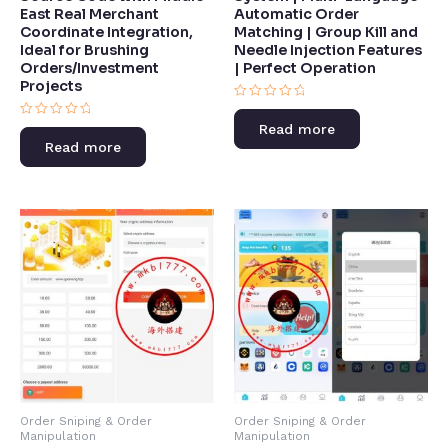
East Real Merchant
Automatic Order
Coordinate Integration,
Matching | Group Kill and
Ideal for Brushing
Needle Injection Features
Orders/Investment
| Perfect Operation​
Projects
Rated
0
Rated
Read more
out
0
of
Read more
out
5
of
5
Order Sniping & Order
Order Sniping & Order
Manipulation
Manipulation