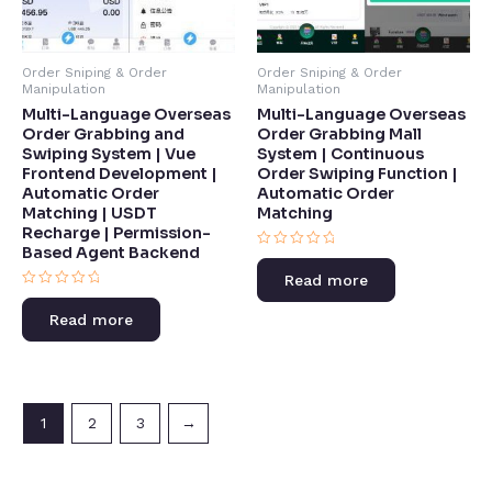
Order Sniping & Order
Order Sniping & Order
Manipulation
Manipulation
Multi-Language Overseas
Multi-Language Overseas
Order Grabbing and
Order Grabbing Mall
Swiping System | Vue
System | Continuous
Frontend Development |
Order Swiping Function |
Automatic Order
Automatic Order
Matching | USDT
Matching​
Recharge | Permission-
Based Agent Backend​
Rated
0
Read more
out
Rated
of
0
5
Read more
out
of
5
1
2
3
→