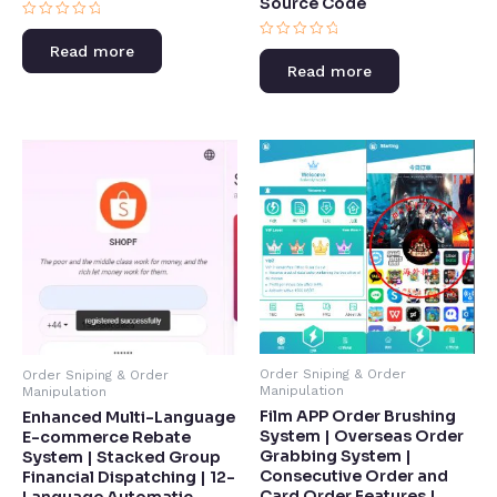
Source Code​
Rated
0
Rated
Read more
out
0
of
Read more
out
5
of
5
Order Sniping & Order
Order Sniping & Order
Manipulation
Manipulation
Film APP Order Brushing
Enhanced Multi-Language
System | Overseas Order
E-commerce Rebate
Grabbing System |
System | Stacked Group
Consecutive Order and
Financial Dispatching | 12-
Card Order Features |
Language Automatic