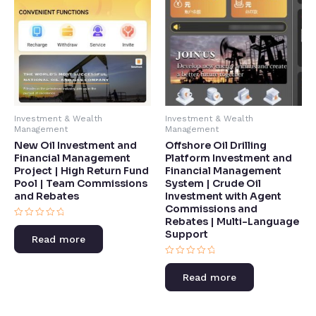
Investment & Wealth
Investment & Wealth
Management
Management
New Oil Investment and
Offshore Oil Drilling
Financial Management
Platform Investment and
Project | High Return Fund
Financial Management
Pool | Team Commissions
System | Crude Oil
and Rebates​
Investment with Agent
Commissions and
Rebates | Multi-Language
Rated
Support​
0
Read more
out
of
5
Rated
0
Read more
out
of
5