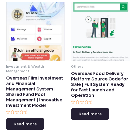
Investment & Wealth
Others
Management
Overseas Food Delivery
Overseas Film Investment
Platform Source Code for
and Financial
Sale | Full System Ready
Management System |
for Fast Launch and
Shared Fund Pool
Operation
Management | Innovative
Investment Model​
Rated
0
Read more
out
Rated
of
0
5
Read more
out
of
5