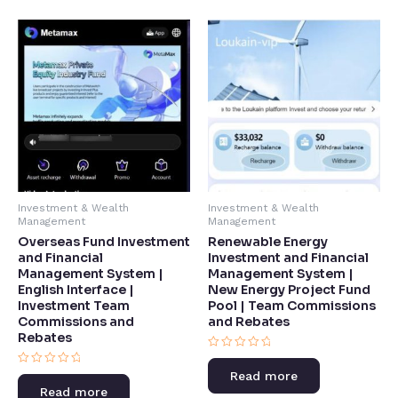
Investment & Wealth
Investment & Wealth
Management
Management
Overseas Fund Investment
Renewable Energy
and Financial
Investment and Financial
Management System |
Management System |
English Interface |
New Energy Project Fund
Investment Team
Pool | Team Commissions
Commissions and
and Rebates​
Rebates​
Rated
0
Rated
Read more
out
0
of
Read more
out