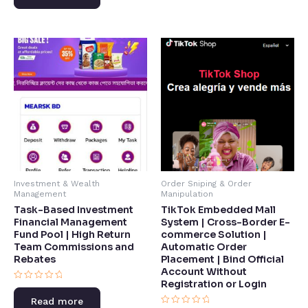
5
of
5
Investment & Wealth
Order Sniping & Order
Management
Manipulation
Task-Based Investment
TikTok Embedded Mall
Financial Management
System | Cross-Border E-
Fund Pool | High Return
commerce Solution |
Team Commissions and
Automatic Order
Rebates​
Placement | Bind Official
Account Without
Registration or Login​
Rated
0
Read more
out