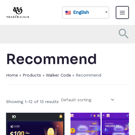
Skip
Main
to
English
Menu
content
Se
Recommend
Home
Products
Walker Code
Recommend
Showing 1–12 of 13 results