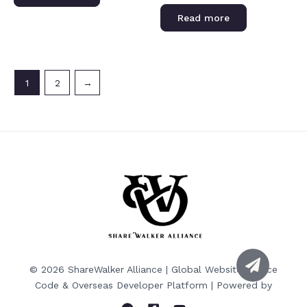
of
Rated
5
0
Read more
out
of
5
1
2
→
© 2026 ShareWalker Alliance | Global Website Source
Code & Overseas Developer Platform | Powered by