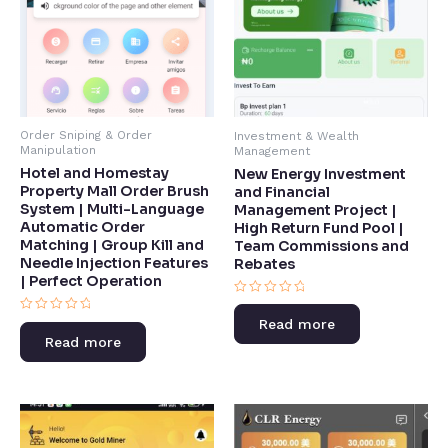
Order Sniping & Order
Investment & Wealth
Manipulation
Management
Hotel and Homestay
New Energy Investment
Property Mall Order Brush
and Financial
System | Multi-Language
Management Project |
Automatic Order
High Return Fund Pool |
Matching | Group Kill and
Team Commissions and
Needle Injection Features
Rebates​
| Perfect Operation​
Rated
0
Rated
Read more
out
0
of
Read more
out
5
of
5