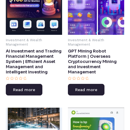
Investment & Wealth
Investment & Wealth
Management
Management
AI Investment and Trading
GPT Mining Robot
Financial Management
Platform | Overseas
System | Efficient Asset
Cryptocurrency Mining
Management and
and Investment
Intelligent Investing​
Management​
Rated
Rated
0
0
Read more
Read more
out
out
of
of
5
5