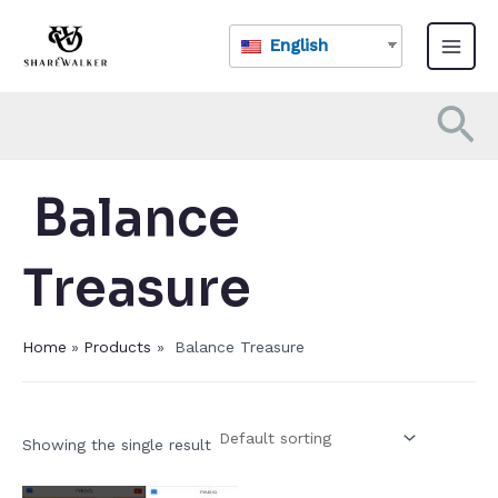
Skip
Main
to
English
Menu
content
Se
​ Balance
Treasure​
Home
Products
​ Balance Treasure​
Showing the single result