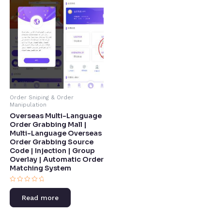
Order Sniping & Order
Manipulation
Overseas Multi-Language
Order Grabbing Mall |
Multi-Language Overseas
Order Grabbing Source
Code | Injection | Group
Overlay | Automatic Order
Matching System​
Rated
0
Read more
out
of
5