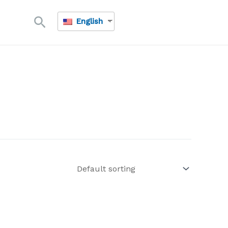
Search
English