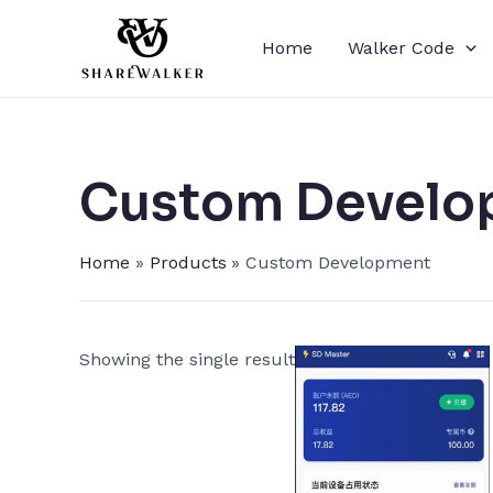
Skip
to
Home
Walker Code
content
Custom Develo
Home
Products
Custom Development
Showing the single result