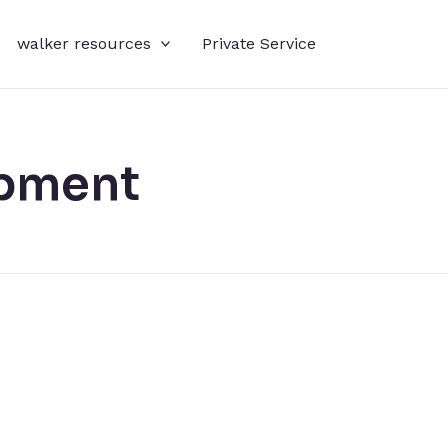
walker resources
Private Service
pment