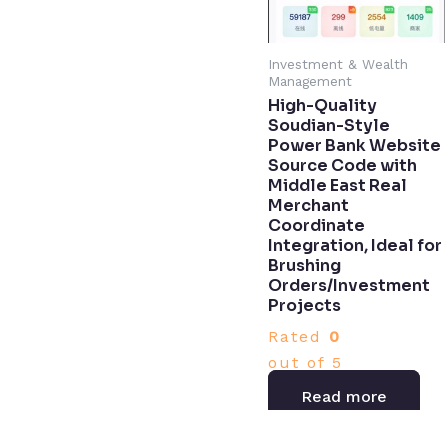
Investment & Wealth
Management
High-Quality
Soudian-Style
Power Bank Website
Source Code with
Middle East Real
Merchant
Coordinate
Integration, Ideal for
Brushing
Orders/Investment
Projects
Rated
0
out of 5
Read more