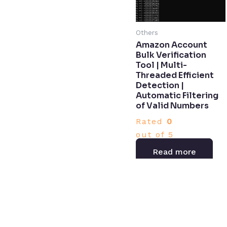
Others
Amazon Account
Bulk Verification
Tool | Multi-
Threaded Efficient
Detection |
Automatic Filtering
of Valid Numbers​
Rated
0
out of 5
Read more