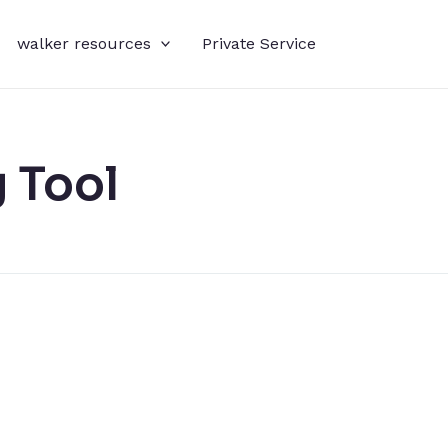
walker resources
Private Service
 Tool