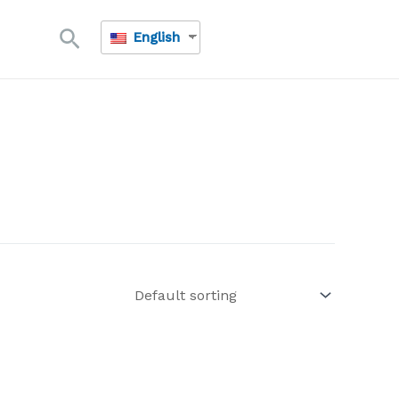
Search
English