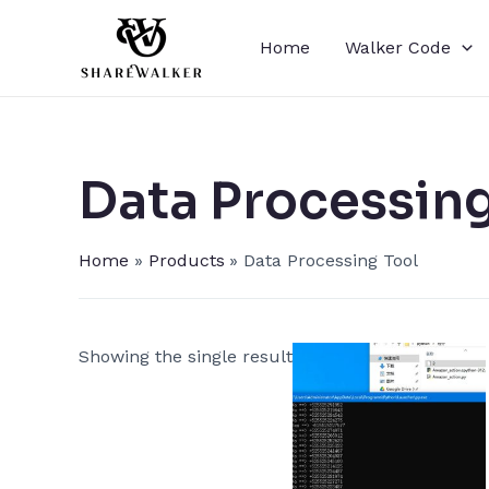
Skip
to
Home
Walker Code
content
Data Processing
Home
Products
Data Processing Tool
Showing the single result