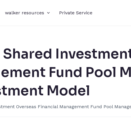
walker resources
Private Service
 Shared Investment
gement​ Fund Pool 
stment Model​
stment​ Overseas Financial Management​ Fund Pool Manage