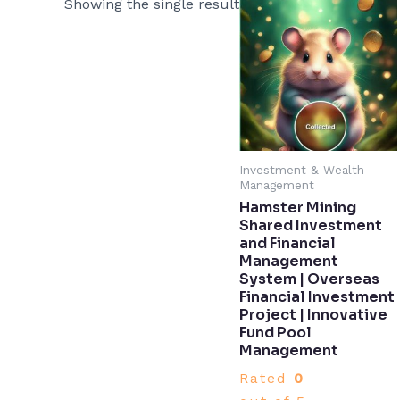
Showing the single result
Investment & Wealth
Management
Hamster Mining
Shared Investment
and Financial
Management
System | Overseas
Financial Investment
Project | Innovative
Fund Pool
Management​
Rated
0