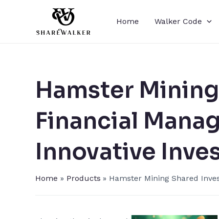
Skip
to
Home
Walker Code
content
Hamster Mining​
Financial Mana
Innovative Inve
Home
Products
Hamster Mining​ Shared Inve