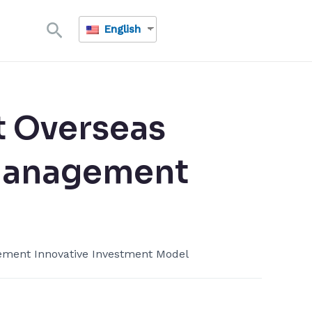
Search
English
​ Overseas
Management​
ment​ Innovative Investment Model​