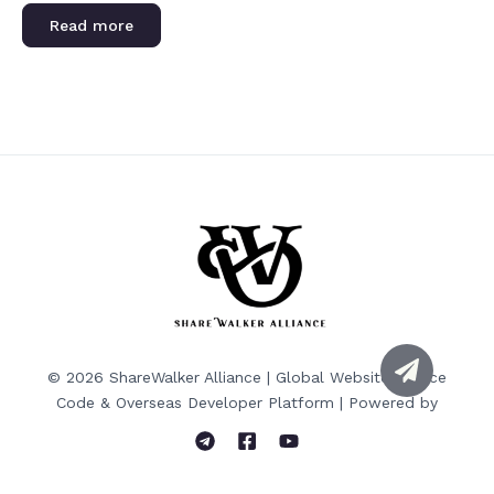
Rated
0
Read more
out
of
5
© 2026 ShareWalker Alliance | Global Website Source
Code & Overseas Developer Platform | Powered by