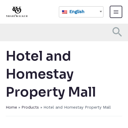
Skip
Main
to
English
Menu
content
Se
Hotel and
Homestay
Property Mall​
Home
Products
Hotel and Homestay Property Mall​