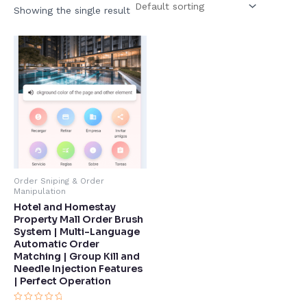
Showing the single result
Order Sniping & Order
Manipulation
Hotel and Homestay
Property Mall Order Brush
System | Multi-Language
Automatic Order
Matching | Group Kill and
Needle Injection Features
| Perfect Operation​