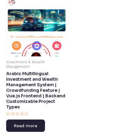
Investment & Wealth
Management
Arabic Multilingual
Investment and Wealth
Management System |
Crowdfunding Feature |
Vue.js Frontend | Backend
Customizable Project
Types​
Rated
0
Read more
out
of
5