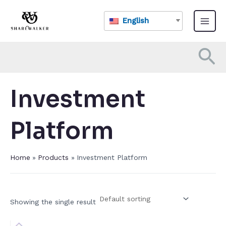
Skip
Main
to
English
Menu
content
Se
Investment
Platform​
Home
Products
Investment Platform​
Showing the single result