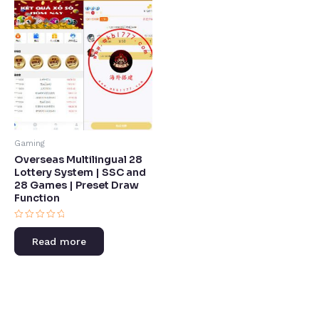
Gaming
Overseas Multilingual 28
Lottery System | SSC and
28 Games | Preset Draw
Function​
Rated
0
Read more
out
of
5