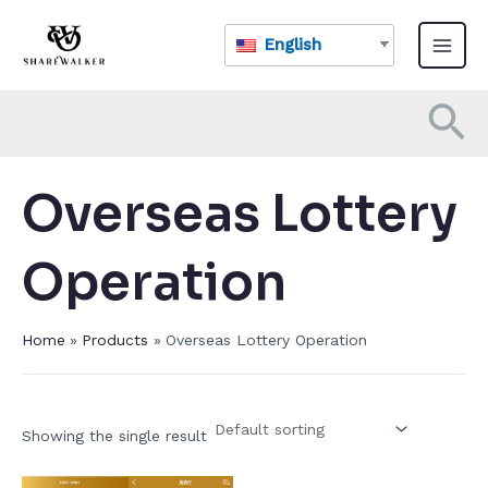
Skip
Main
to
English
Menu
content
Se
Overseas Lottery
Operation​
Home
Products
Overseas Lottery Operation​
Showing the single result