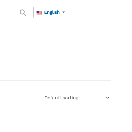
Search
English