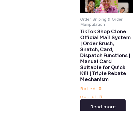
Order Sniping & Order
Manipulation
TikTok Shop Clone
Official Mall System
| Order Brush,
Snatch, Card,
Dispatch Functions |
Manual Card
Suitable for Quick
Kill | Triple Rebate
Mechanism​
Rated
0
out of 5
Read more