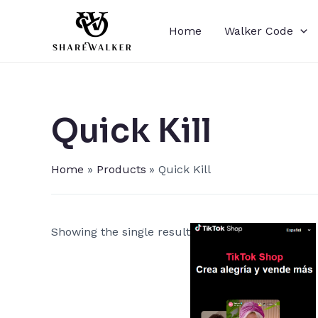
Skip
to
Home
Walker Code
content
Quick Kill​
Home
Products
Quick Kill​
Showing the single result