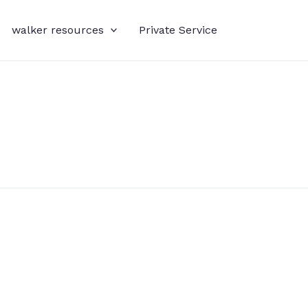
walker resources
Private Service