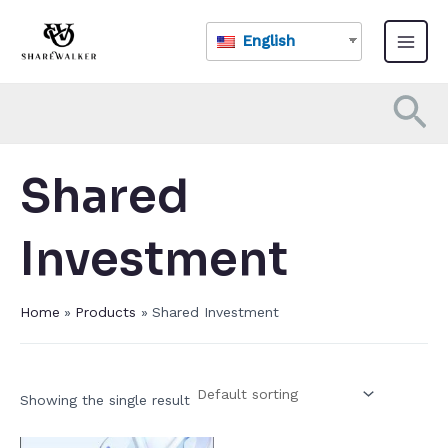
Skip
Main
to
English
Menu
content
Se
Shared
Investment​
Home
Products
Shared Investment​
Showing the single result