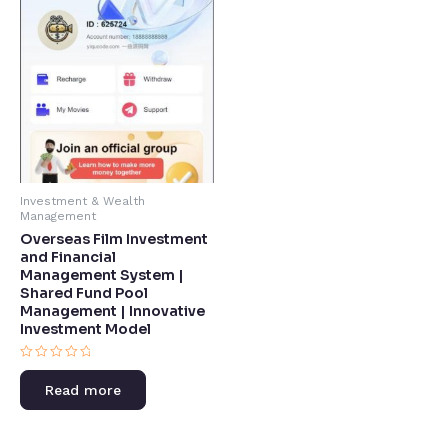
Investment & Wealth
Management
Overseas Film Investment
and Financial
Management System |
Shared Fund Pool
Management | Innovative
Investment Model​
Rated
0
Read more
out
of
5