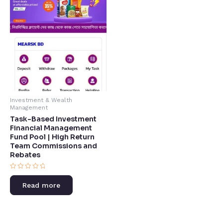
Investment & Wealth
Management
Task-Based Investment
Financial Management
Fund Pool | High Return
Team Commissions and
Rebates​
Rated
0
Read more
out
of
5