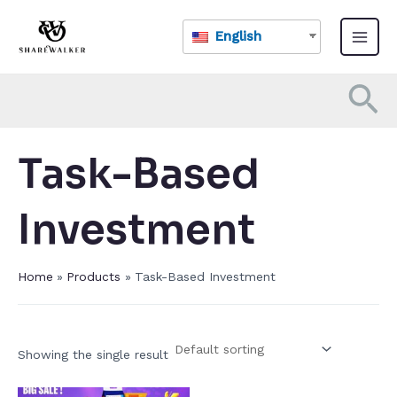
Skip
Main
to
English
Menu
content
Se
Task-Based
Investment​
Home
Products
Task-Based Investment​
Showing the single result