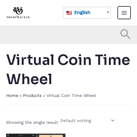
Skip
Main
to
English
Menu
content
Se
Virtual Coin Time
Wheel​
Home
Products
Virtual Coin Time Wheel​
Showing the single result