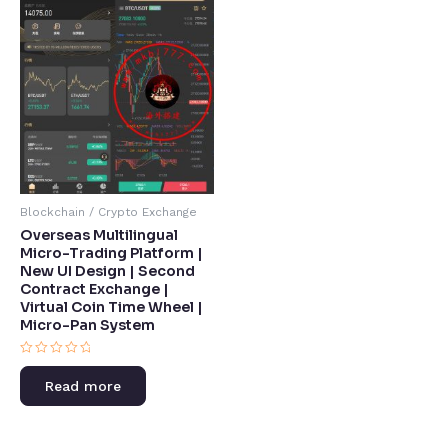
Blockchain / Crypto Exchange
Overseas Multilingual
Micro-Trading Platform |
New UI Design | Second
Contract Exchange |
Virtual Coin Time Wheel |
Micro-Pan System​
Rated
0
Read more
out
of
5