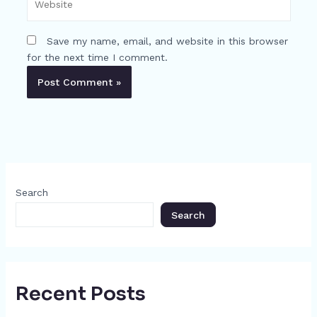
Save my name, email, and website in this browser
for the next time I comment.
Search
Search
Recent Posts