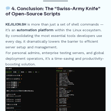
4. Conclusion: The “Swiss-Army Knife”
of Open-Source Scripts
KEJILION.SH
is more than just a set of shell commands —
it’s an
automation platform
within the Linux ecosystem.
By consolidating the most essential tools developers use
every day, it dramatically lowers the barrier to efficient
server setup and management.
For personal admins, enterprise testing servers, and global
deployment operators, it’s a time-saving and productivity-
boosting solution.