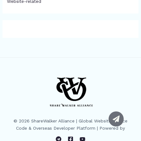
Website-related
© 2026 ShareWalker Alliance | Global Website Source
Code & Overseas Developer Platform | Powered by