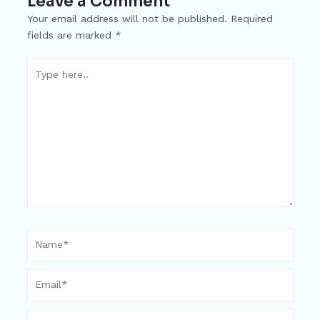
Leave a Comment
o
g
p
h
Your email address will not be published.
Required
k
er
at
fields are marked
*
Type
here..
Name*
Email*
Website