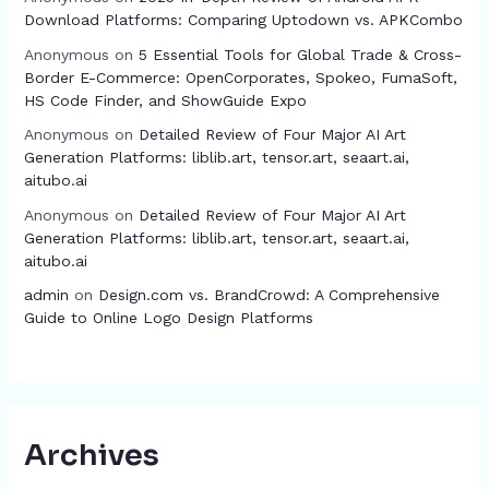
Download Platforms: Comparing Uptodown vs. APKCombo
Anonymous
on
5 Essential Tools for Global Trade & Cross-
Border E-Commerce: OpenCorporates, Spokeo, FumaSoft,
HS Code Finder, and ShowGuide Expo
Anonymous
on
Detailed Review of Four Major AI Art
Generation Platforms: liblib.art, tensor.art, seaart.ai,
aitubo.ai
Anonymous
on
Detailed Review of Four Major AI Art
Generation Platforms: liblib.art, tensor.art, seaart.ai,
aitubo.ai
admin
on
Design.com vs. BrandCrowd: A Comprehensive
Guide to Online Logo Design Platforms
Archives