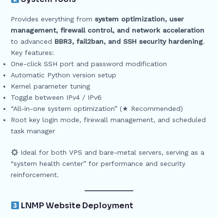
Provides everything from
system optimization, user
management, firewall control, and network acceleration
to advanced
BBR3, fail2ban, and SSH security hardening
.
Key features:
One-click SSH port and password modification
Automatic Python version setup
Kernel parameter tuning
Toggle between IPv4 / IPv6
“All-in-one system optimization” (★ Recommended)
Root key login mode, firewall management, and scheduled
task manager
Ideal for both VPS and bare-metal servers, serving as a
“system health center” for performance and security
reinforcement.
LNMP Website Deployment