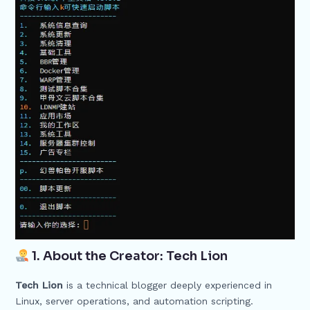
1. About the Creator: Tech Lion
Tech Lion
is a technical blogger deeply experienced in
Linux, server operations, and automation scripting.