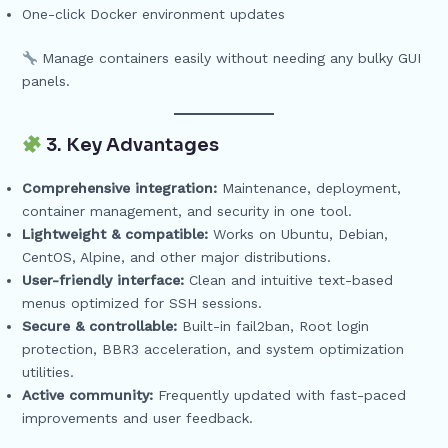
One-click Docker environment updates
Manage containers easily without needing any bulky GUI
panels.
3. Key Advantages
Comprehensive integration:
Maintenance, deployment,
container management, and security in one tool.
Lightweight & compatible:
Works on Ubuntu, Debian,
CentOS, Alpine, and other major distributions.
User-friendly interface:
Clean and intuitive text-based
menus optimized for SSH sessions.
Secure & controllable:
Built-in fail2ban, Root login
protection, BBR3 acceleration, and system optimization
utilities.
Active community:
Frequently updated with fast-paced
improvements and user feedback.