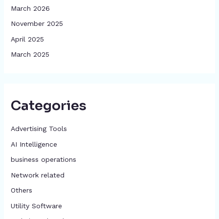
March 2026
November 2025
April 2025
March 2025
Categories
Advertising Tools​
AI Intelligence
business operations
Network related
Others
​Utility Software