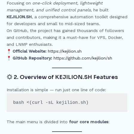
Focusing on
one-click deployment, lightweight
management, and unified control panels
, he built
KEJILION.SH
, a comprehensive automation toolkit designed
for developers and small to mid-sized teams.
On GitHub, the project has gained thousands of followers
and contributors, making it a must-have for VPS, Docker,
and LNMP enthusiasts.
Official Website:
https://kejilion.sh
GitHub Repository:
https://github.com/kejilion/sh
2. Overview of KEJILION.SH Features
Installation is simple — run just one line of code:
The main menu is divided into
four core modules
: