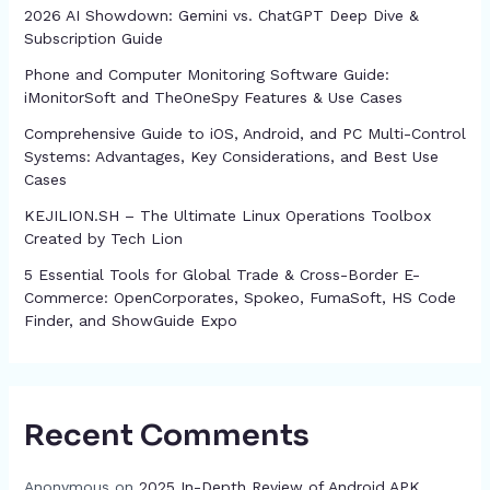
2026 AI Showdown: Gemini vs. ChatGPT Deep Dive &
Subscription Guide
Phone and Computer Monitoring Software Guide:
iMonitorSoft and TheOneSpy Features & Use Cases
Comprehensive Guide to iOS, Android, and PC Multi-Control
Systems: Advantages, Key Considerations, and Best Use
Cases
KEJILION.SH – The Ultimate Linux Operations Toolbox
Created by Tech Lion
5 Essential Tools for Global Trade & Cross-Border E-
Commerce: OpenCorporates, Spokeo, FumaSoft, HS Code
Finder, and ShowGuide Expo
Recent Comments
Anonymous
on
2025 In-Depth Review of Android APK