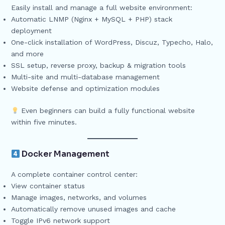
Easily install and manage a full website environment:
Automatic LNMP (Nginx + MySQL + PHP) stack
deployment
One-click installation of WordPress, Discuz, Typecho, Halo,
and more
SSL setup, reverse proxy, backup & migration tools
Multi-site and multi-database management
Website defense and optimization modules
Even beginners can build a fully functional website
within five minutes.
Docker Management
A complete container control center:
View container status
Manage images, networks, and volumes
Automatically remove unused images and cache
Toggle IPv6 network support