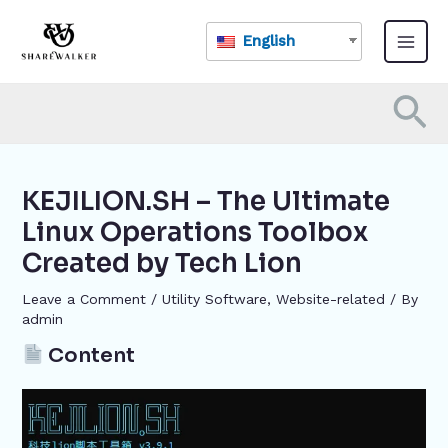
Skip
Post
Main
to
navigation
English
Menu
content
Se
KEJILION.SH – The Ultimate
Linux Operations Toolbox
Created by Tech Lion
Leave a Comment
/
​Utility Software
,
Website-related
/ By
admin
Content