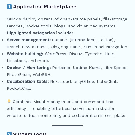
Application Marketplace
Quickly deploy dozens of open-source panels, file-storage
services, Docker tools, blogs, and download systems.
Highlighted categories include:
Server management:
aaPanel (International Edition),
1Panel, new aaPanel, Qinglong Panel, Sun-Panel Navigation.
Website building:
WordPress, Discuz, Typecho, Halo,
Linkstack, and more.
Docker / Monitoring:
Portainer, Uptime Kuma, LibreSpeed,
PhotoPrism, WebSSH.
Collaboration tools:
Nextcloud, onlyOffice, LobeChat,
Rocket.Chat.
Combines visual management and command-line
efficiency — enabling effortless server administration,
website setup, monitoring, and collaboration in one place.
System Tools