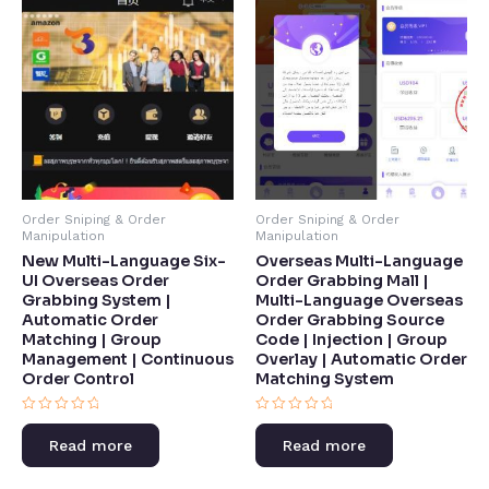
Order Sniping & Order
Order Sniping & Order
Manipulation
Manipulation
Overseas Multi-Language
New Multi-Language Six-
Order Grabbing Mall |
UI Overseas Order
Multi-Language Overseas
Grabbing System |
Order Grabbing Source
Automatic Order
Code | Injection | Group
Matching | Group
Overlay | Automatic Order
Management | Continuous
Matching System​
Order Control​
Rated
Rated
0
0
Read more
Read more
out
out
of
of
5
5