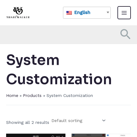
Skip
Main
to
English
Menu
content
Se
System
Customization​
Home
Products
System Customization​
Showing all 2 results