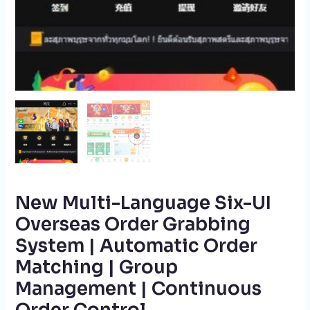
New Multi-Language Six-UI
Overseas Order Grabbing
System | Automatic Order
Matching | Group
Management | Continuous