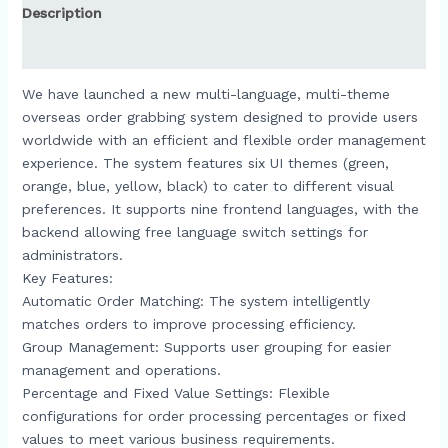
Description
Reviews (0)
We have launched a new multi-language, multi-theme
overseas order grabbing system designed to provide users
worldwide with an efficient and flexible order management
experience. The system features six UI themes (green,
orange, blue, yellow, black) to cater to different visual
preferences. It supports nine frontend languages, with the
backend allowing free language switch settings for
administrators.​
Key Features:
Automatic Order Matching: The system intelligently
matches orders to improve processing efficiency.​
Group Management: Supports user grouping for easier
management and operations.​
Percentage and Fixed Value Settings: Flexible
configurations for order processing percentages or fixed
values to meet various business requirements.​