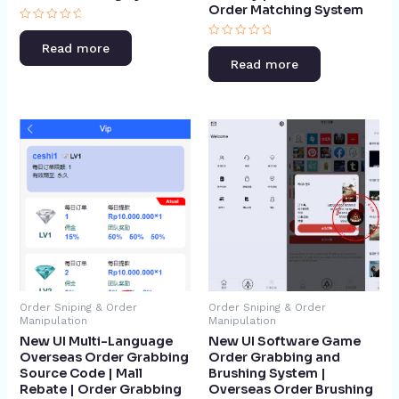
Order Matching System​
Rated
0
Rated
Read more
out
0
of
Read more
out
5
of
5
Order Sniping & Order
Order Sniping & Order
Manipulation
Manipulation
New UI Multi-Language
New UI Software Game
Overseas Order Grabbing
Order Grabbing and
Source Code | Mall
Brushing System |
Rebate | Order Grabbing
Overseas Order Brushing