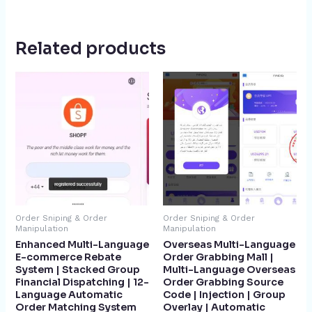
Related products
Order Sniping & Order
Order Sniping & Order
Manipulation
Manipulation
Enhanced Multi-Language
Overseas Multi-Language
E-commerce Rebate
Order Grabbing Mall |
System | Stacked Group
Multi-Language Overseas
Financial Dispatching | 12-
Order Grabbing Source
Language Automatic
Code | Injection | Group
Order Matching System
Overlay | Automatic