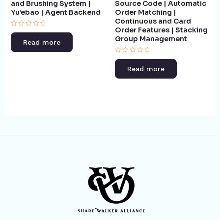
and Brushing System |
Source Code | Automatic
Yu’ebao | Agent Backend​
Order Matching |
Continuous and Card
Order Features | Stacking
Rated
Group Management​
0
Read more
out
of
5
Rated
0
Read more
out
of
5