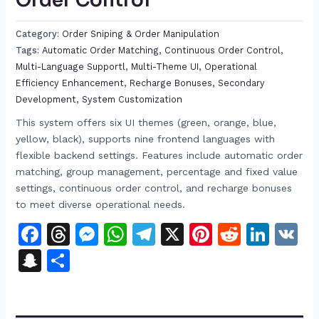
Order Control​
Category:
Order Sniping & Order Manipulation
Tags:
Automatic Order Matching​​
,
Continuous Order Control​
,
Multi-Language Support​l
,
Multi-Theme UI​
,
Operational
Efficiency Enhancement​
,
Recharge Bonuses​
,
Secondary
Development​
,
System Customization​
This system offers six UI themes (green, orange, blue,
yellow, black), supports nine frontend languages with
flexible backend settings. Features include automatic order
matching, group management, percentage and fixed value
settings, continuous order control, and recharge bonuses
to meet diverse operational needs.​
Facebook
Threads
Messenger
WhatsApp
Telegram
X
Pinterest
Reddit
Link
V
Snapchat
Share