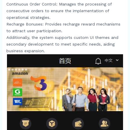
Continuous Order Control: Manages the processing of
consecutive orders to ensure the implementation of
operational strategies.​
Recharge Bonuses: Provides recharge reward mechanisms
to attract user participation.​
Additionally, the system supports custom UI themes and
secondary development to meet specific needs, aiding
business expansion.​