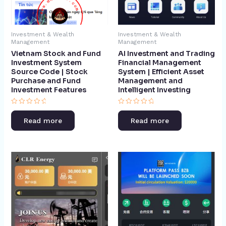
Investment & Wealth
Investment & Wealth
Management
Management
Vietnam Stock and Fund
AI Investment and Trading
Investment System
Financial Management
Source Code | Stock
System | Efficient Asset
Purchase and Fund
Management and
Investment Features​
Intelligent Investing​
Rated
Rated
0
0
Read more
Read more
out
out
of
of
5
5