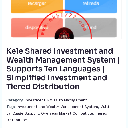
Kele Shared Investment and
Wealth Management System |
Supports Ten Languages |
Simplified Investment and
Tiered Distribution​
Category:
Investment & Wealth Management
Tags:
Investment and Wealth Management System​
,
Multi-
Language Support​
,
Overseas Market Compatible
,
Tiered
Distribution​