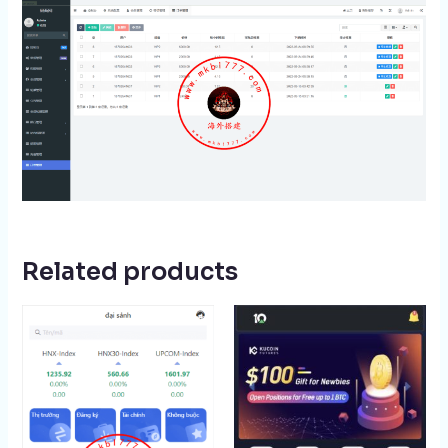
Related products