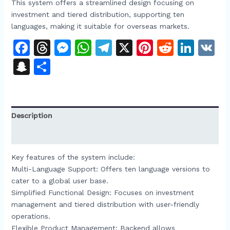
This system offers a streamlined design focusing on
investment and tiered distribution, supporting ten
languages, making it suitable for overseas markets.​
Facebook
Threads
Messenger
WhatsApp
Telegram
X
Pinterest
Reddit
Link
V
Snapchat
Share
Description
Reviews (0)
Key features of the system include:​
Multi-Language Support: Offers ten language versions to
cater to a global user base.​
Simplified Functional Design: Focuses on investment
management and tiered distribution with user-friendly
operations.​
Flexible Product Management: Backend allows