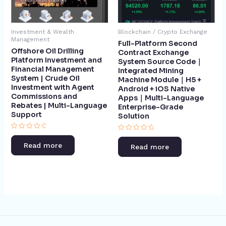
Investment & Wealth
Blockchain / Crypto Exchange
Management
Full-Platform Second
Offshore Oil Drilling
Contract Exchange
Platform Investment and
System Source Code｜
Financial Management
Integrated Mining
System | Crude Oil
Machine Module｜H5 +
Investment with Agent
Android + iOS Native
Commissions and
Apps｜Multi-Language
Rebates | Multi-Language
Enterprise-Grade
Support​
Solution
Rated
Rated
0
0
Read more
Read more
out
out
of
of
5
5