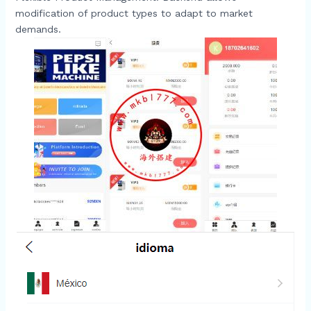
modification of product types to adapt to market
demands.​