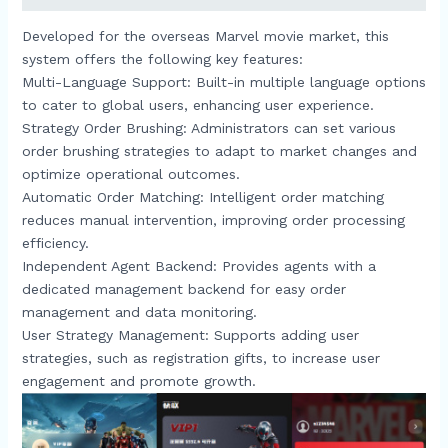
Developed for the overseas Marvel movie market, this
system offers the following key features:​
Multi-Language Support: Built-in multiple language options
to cater to global users, enhancing user experience.​
Strategy Order Brushing: Administrators can set various
order brushing strategies to adapt to market changes and
optimize operational outcomes.​
Automatic Order Matching: Intelligent order matching
reduces manual intervention, improving order processing
efficiency.​
Independent Agent Backend: Provides agents with a
dedicated management backend for easy order
management and data monitoring.​
User Strategy Management: Supports adding user
strategies, such as registration gifts, to increase user
engagement and promote growth.​