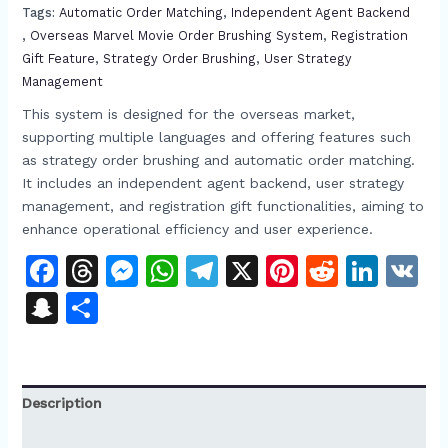
Tags:
Automatic Order Matching​​
,
Independent Agent Backend​
,
Overseas Marvel Movie Order Brushing System​
,
Registration
Gift Feature
,
Strategy Order Brushing​
,
User Strategy
Management​
This system is designed for the overseas market,
supporting multiple languages and offering features such
as strategy order brushing and automatic order matching.
It includes an independent agent backend, user strategy
management, and registration gift functionalities, aiming to
enhance operational efficiency and user experience.​
Facebook
Threads
Messenger
WhatsApp
Telegram
X
Pinterest
Reddit
Link
V
Snapchat
Share
Description
Reviews (0)