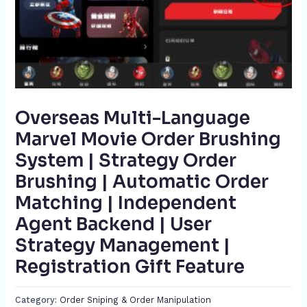
Overseas Multi-Language
Marvel Movie Order Brushing
System | Strategy Order
Brushing | Automatic Order
Matching | Independent
Agent Backend | User
Strategy Management |
Registration Gift Feature​
Category:
Order Sniping & Order Manipulation