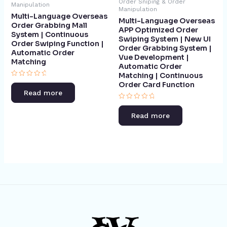
Order Sniping & Order
Manipulation
Manipulation
Multi-Language Overseas
Multi-Language Overseas
Order Grabbing Mall
APP Optimized Order
System | Continuous
Swiping System | New UI
Order Swiping Function |
Order Grabbing System |
Automatic Order
Vue Development |
Matching​
Automatic Order
Matching | Continuous
Rated
Order Card Function​
0
Read more
out
of
Rated
5
0
Read more
out
of
5