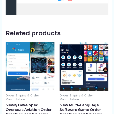
Related products
Order Sniping & Order
Order Sniping & Order
Manipulation
Manipulation
Newly Developed
New Multi-Language
Overseas Aviation Order
Software Game Order