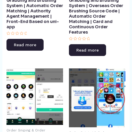
Grabbing and Brushing
Grabbing and Brushing
System | Automatic Order
System | Overseas Order
Matching | Authority
Brushing Source Code |
Agent Management |
Automatic Order
Front-End Based on uni-
Matching | Card and
app​
Continuous Order
Features​
Rated
0
Rated
Read more
out
0
of
Read more
out
5
of
5
Order Sniping & Order