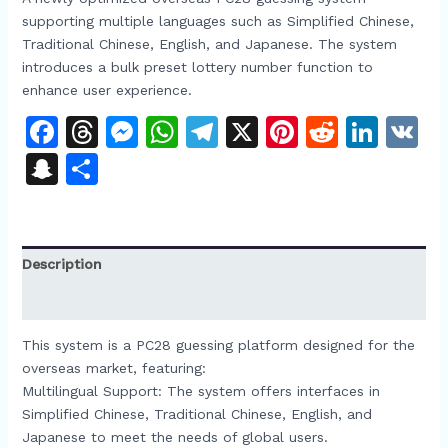
supporting multiple languages such as Simplified Chinese,
Traditional Chinese, English, and Japanese. The system
introduces a bulk preset lottery number function to
enhance user experience.​
Facebook
Threads
Messenger
WhatsApp
Telegram
X
Pinterest
Reddit
Link
V
Snapchat
Share
Description
Reviews (0)
This system is a PC28 guessing platform designed for the
overseas market, featuring:​
Multilingual Support: The system offers interfaces in
Simplified Chinese, Traditional Chinese, English, and
Japanese to meet the needs of global users.​