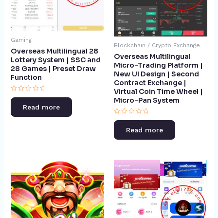
Gaming
Blockchain / Crypto Exchange
Overseas Multilingual 28
Overseas Multilingual
Lottery System | SSC and
Micro-Trading Platform |
28 Games | Preset Draw
New UI Design | Second
Function​
Contract Exchange |
Virtual Coin Time Wheel |
Rated
Micro-Pan System​
0
Read more
out
of
Rated
5
0
Read more
out
of
5