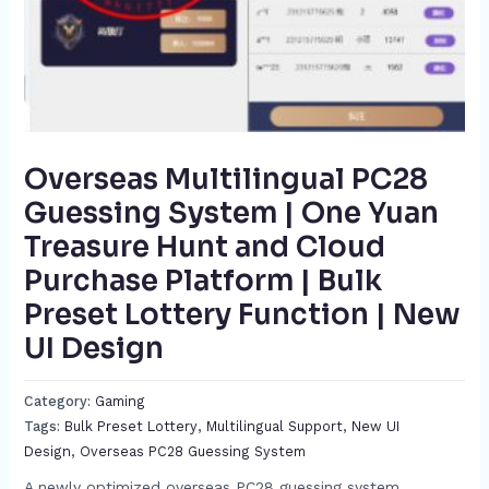
Overseas Multilingual PC28
Guessing System | One Yuan
Treasure Hunt and Cloud
Purchase Platform | Bulk
Preset Lottery Function | New
UI Design​
Category:
Gaming
Tags:
Bulk Preset Lottery​
,
Multilingual Support​
,
New UI
Design​​
,
Overseas PC28 Guessing System​
A newly optimized overseas PC28 guessing system