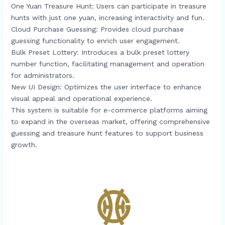
One Yuan Treasure Hunt: Users can participate in treasure
hunts with just one yuan, increasing interactivity and fun.​
Cloud Purchase Guessing: Provides cloud purchase
guessing functionality to enrich user engagement.​
Bulk Preset Lottery: Introduces a bulk preset lottery
number function, facilitating management and operation
for administrators.​
New UI Design: Optimizes the user interface to enhance
visual appeal and operational experience.​
This system is suitable for e-commerce platforms aiming
to expand in the overseas market, offering comprehensive
guessing and treasure hunt features to support business
growth.​