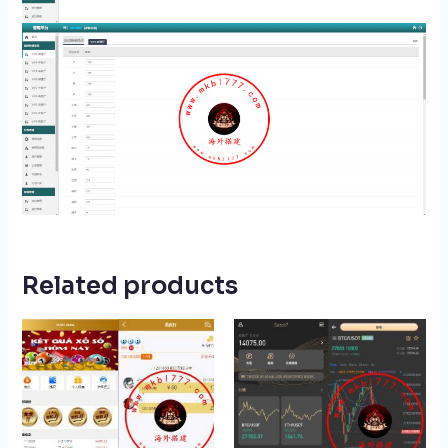
Related products