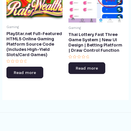
Gaming
Gaming
PlayStar.net Full-Featured
Thai Lottery Fast Three
HTML5 Online Gaming
Game System | New UI
Platform Source Code
Design | Betting Platform
(Includes High-Yield
| Draw Control Function​
Slots/Card Games)
Rated
0
Rated
Read more
out
0
Read more
of
out
5
of
5