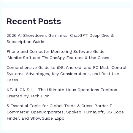
Recent Posts
2026 AI Showdown: Gemini vs. ChatGPT Deep Dive &
Subscription Guide
Phone and Computer Monitoring Software Guide:
iMonitorSoft and TheOneSpy Features & Use Cases
Comprehensive Guide to iOS, Android, and PC Multi-Control
Systems: Advantages, Key Considerations, and Best Use
Cases
KEJILION.SH – The Ultimate Linux Operations Toolbox
Created by Tech Lion
5 Essential Tools for Global Trade & Cross-Border E-
Commerce: OpenCorporates, Spokeo, FumaSoft, HS Code
Finder, and ShowGuide Expo