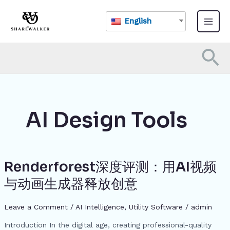
Skip
Main
to
English
Menu
content
Se
AI Design Tools
Renderforest深度评测：用AI视频
Renderforest
深
与动画生成器释放创意
度
评
Leave a Comment
/
AI Intelligence
,
​Utility Software
/
admin
测：
用
Introduction In the digital age, creating professional-quality