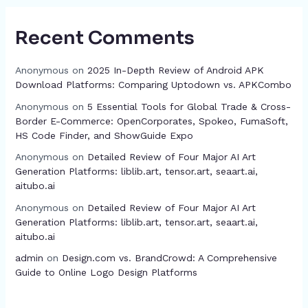
Recent Comments
Anonymous
on
2025 In-Depth Review of Android APK
Download Platforms: Comparing Uptodown vs. APKCombo
Anonymous
on
5 Essential Tools for Global Trade & Cross-
Border E-Commerce: OpenCorporates, Spokeo, FumaSoft,
HS Code Finder, and ShowGuide Expo
Anonymous
on
Detailed Review of Four Major AI Art
Generation Platforms: liblib.art, tensor.art, seaart.ai,
aitubo.ai
Anonymous
on
Detailed Review of Four Major AI Art
Generation Platforms: liblib.art, tensor.art, seaart.ai,
aitubo.ai
admin
on
Design.com vs. BrandCrowd: A Comprehensive
Guide to Online Logo Design Platforms