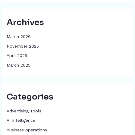
Archives
March 2026
November 2025
April 2025
March 2025
Categories
Advertising Tools​
AI Intelligence
business operations