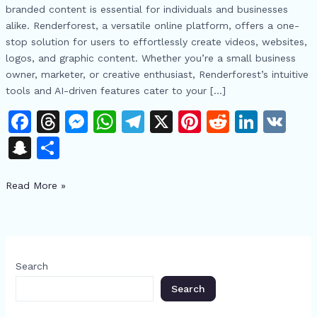
AI
branded content is essential for individuals and businesses
视
alike. Renderforest, a versatile online platform, offers a one-
频
stop solution for users to effortlessly create videos, websites,
与
logos, and graphic content. Whether you’re a small business
动
owner, marketer, or creative enthusiast, Renderforest’s intuitive
画
tools and AI-driven features cater to your […]
生
F
T
M
W
T
X
Pi
R
Li
V
成
器
a
h
e
h
el
n
e
n
K
S
S
释
c
re
s
at
e
te
d
k
n
h
放
e
a
s
s
gr
re
di
e
创
Read More »
a
ar
意
b
d
e
A
a
st
t
dI
p
e
o
s
n
p
m
n
c
o
g
p
h
Search
k
er
at
Search