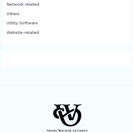
Network related
Others
​Utility Software
Website-related