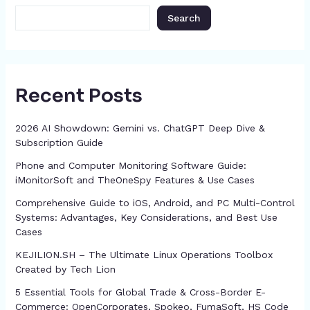
k
er
at
Search
Recent Posts
2026 AI Showdown: Gemini vs. ChatGPT Deep Dive &
Subscription Guide
Phone and Computer Monitoring Software Guide:
iMonitorSoft and TheOneSpy Features & Use Cases
Comprehensive Guide to iOS, Android, and PC Multi-Control
Systems: Advantages, Key Considerations, and Best Use
Cases
KEJILION.SH – The Ultimate Linux Operations Toolbox
Created by Tech Lion
5 Essential Tools for Global Trade & Cross-Border E-
Commerce: OpenCorporates, Spokeo, FumaSoft, HS Code