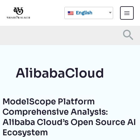
Skip
Main
to
English
Menu
content
Se
AlibabaCloud
ModelScope Platform
ModelScope
Platform
Comprehensive Analysis:
Comprehensive
Alibaba Cloud’s Open Source AI
Analysis:
Alibaba
Ecosystem
Cloud’s