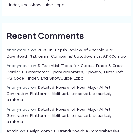
Finder, and ShowGuide Expo
Recent Comments
Anonymous
on
2025 In-Depth Review of Android APK
Download Platforms: Comparing Uptodown vs. APKCombo
Anonymous
on
5 Essential Tools for Global Trade & Cross-
Border E-Commerce: OpenCorporates, Spokeo, FumaSoft,
HS Code Finder, and ShowGuide Expo
Anonymous
on
Detailed Review of Four Major AI Art
Generation Platforms: liblib.art, tensor.art, seaart.ai,
aitubo.ai
Anonymous
on
Detailed Review of Four Major AI Art
Generation Platforms: liblib.art, tensor.art, seaart.ai,
aitubo.ai
admin
on
Design.com vs. BrandCrowd: A Comprehensive