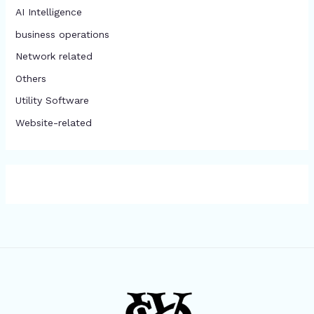
AI Intelligence
business operations
Network related
Others
​Utility Software
Website-related