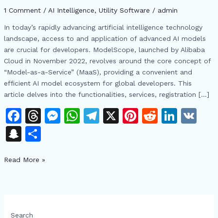
Open
1 Comment
/
AI Intelligence
,
​Utility Software
/
admin
Source
AI
In today’s rapidly advancing artificial intelligence technology
Ecosystem
landscape, access to and application of advanced AI models
are crucial for developers. ModelScope, launched by Alibaba
Cloud in November 2022, revolves around the core concept of
“Model-as-a-Service” (MaaS), providing a convenient and
efficient AI model ecosystem for global developers. This
article delves into the functionalities, services, registration […]
F
T
M
W
T
X
Pi
R
Li
V
a
h
e
h
el
n
e
n
K
S
S
c
re
s
at
e
te
d
k
n
h
e
a
s
s
gr
re
di
e
Read More »
a
ar
b
d
e
A
a
st
t
dI
p
e
o
s
n
p
m
n
c
o
g
p
h
Search