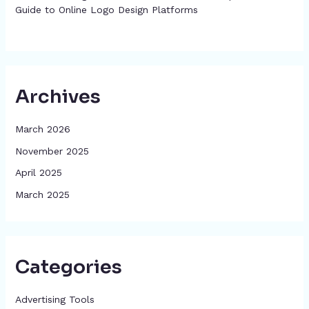
Guide to Online Logo Design Platforms
Archives
March 2026
November 2025
April 2025
March 2025
Categories
Advertising Tools​