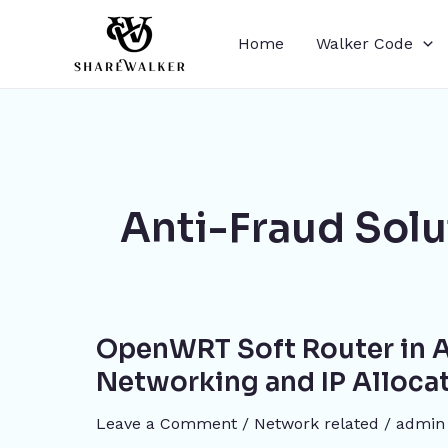
Skip
to
Home
Walker Code
content
Anti-Fraud Solu
OpenWRT
OpenWRT Soft Router in A
Soft
Router
Networking and IP Alloca
in
Leave a Comment
/
Network related
/
admin
Action: