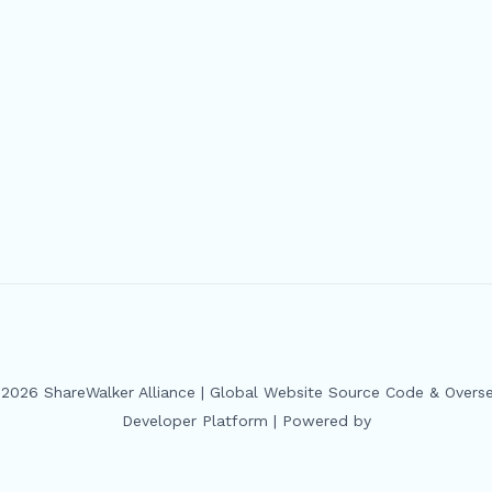
2026 ShareWalker Alliance | Global Website Source Code & Overs
Developer Platform | Powered by