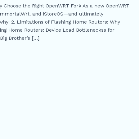
kly Choose the Right OpenWRT Fork As a new OpenWRT
 ImmortalWrt, and iStoreOS—and ultimately
why: 2. Limitations of Flashing Home Routers: Why
ing Home Routers: Device Load Bottleneckss for
Big Brother’s […]