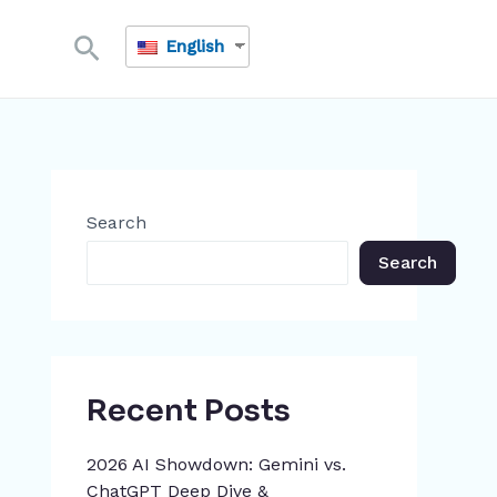
Search
English
Search
Search
Recent Posts
2026 AI Showdown: Gemini vs.
ChatGPT Deep Dive &