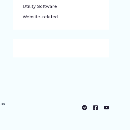
​Utility Software
Website-related
eas