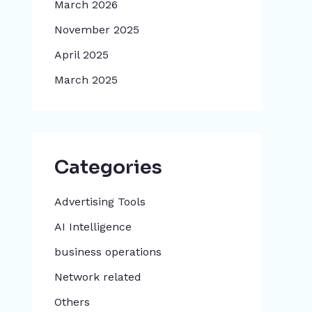
March 2026
November 2025
April 2025
March 2025
Categories
Advertising Tools​
AI Intelligence
business operations
Network related
Others