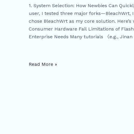
Solving
1. System Selection: How Newbies Can Quic
Multi-
user, I tested three major forks—BleachWrt,
WIFI
chose BleachWrt as my core solution. Here’s 
Networking
Consumer Hardware Fail Limitations of Flash
and
Enterprise Needs Many tutorials 《e.g., Jinan 
IP
Allocation
Challenges
Read More »