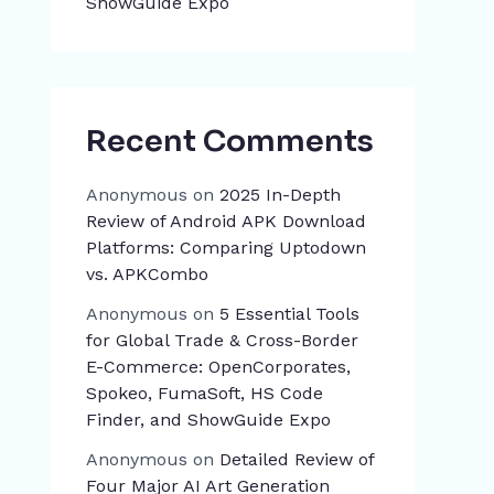
ShowGuide Expo
Recent Comments
Anonymous
on
2025 In-Depth
Review of Android APK Download
Platforms: Comparing Uptodown
vs. APKCombo
Anonymous
on
5 Essential Tools
for Global Trade & Cross-Border
E-Commerce: OpenCorporates,
Spokeo, FumaSoft, HS Code
Finder, and ShowGuide Expo
Anonymous
on
Detailed Review of
Four Major AI Art Generation