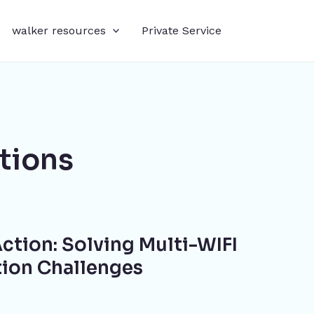
walker resources
Private Service
tions
ction: Solving Multi-WIFI
tion Challenges