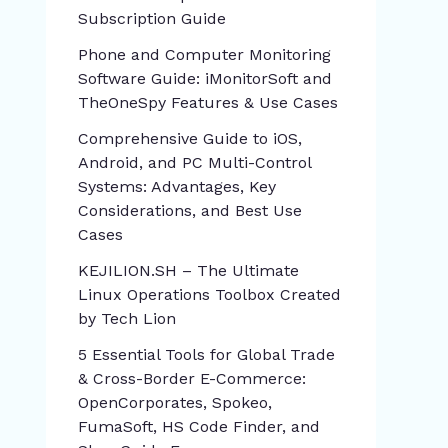
Subscription Guide
Phone and Computer Monitoring
Software Guide: iMonitorSoft and
TheOneSpy Features & Use Cases
Comprehensive Guide to iOS,
Android, and PC Multi-Control
Systems: Advantages, Key
Considerations, and Best Use
Cases
KEJILION.SH – The Ultimate
Linux Operations Toolbox Created
by Tech Lion
5 Essential Tools for Global Trade
& Cross-Border E-Commerce:
OpenCorporates, Spokeo,
FumaSoft, HS Code Finder, and