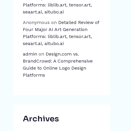
Platforms: liblib.art, tensor.art,
seaart.ai, aitubo.ai
Anonymous
on
Detailed Review of
Four Major AI Art Generation
Platforms: liblib.art, tensor.art,
seaart.ai, aitubo.ai
admin
on
Design.com vs.
BrandCrowd: A Comprehensive
Guide to Online Logo Design
Platforms
Archives