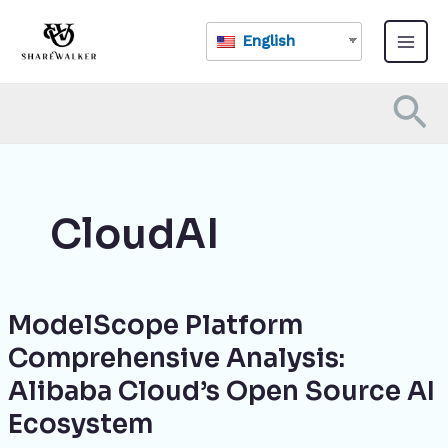
Skip
Main
to
English
Menu
content
Se
CloudAI
ModelScope Platform
ModelScope
Platform
Comprehensive Analysis:
Comprehensive
Alibaba Cloud’s Open Source AI
Analysis:
Alibaba
Ecosystem
Cloud’s