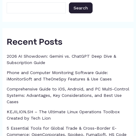
k
er
at
Search
Recent Posts
2026 AI Showdown: Gemini vs. ChatGPT Deep Dive &
Subscription Guide
Phone and Computer Monitoring Software Guide:
iMonitorSoft and TheOneSpy Features & Use Cases
Comprehensive Guide to iOS, Android, and PC Multi-Control
Systems: Advantages, Key Considerations, and Best Use
Cases
KEJILION.SH – The Ultimate Linux Operations Toolbox
Created by Tech Lion
5 Essential Tools for Global Trade & Cross-Border E-
Commerce: OpenCorporates, Spokeo, FumaSoft, HS Code