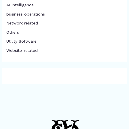
AI Intelligence
business operations
Network related
Others
​Utility Software
Website-related