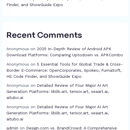
Finder, and ShowGuide Expo
Recent Comments
Anonymous
on
2025 In-Depth Review of Android APK
Download Platforms: Comparing Uptodown vs. APKCombo
Anonymous
on
5 Essential Tools for Global Trade & Cross-
Border E-Commerce: OpenCorporates, Spokeo, FumaSoft,
HS Code Finder, and ShowGuide Expo
Anonymous
on
Detailed Review of Four Major AI Art
Generation Platforms: liblib.art, tensor.art, seaart.ai,
aitubo.ai
Anonymous
on
Detailed Review of Four Major AI Art
Generation Platforms: liblib.art, tensor.art, seaart.ai,
aitubo.ai
admin
on
Design.com vs. BrandCrowd: A Comprehensive