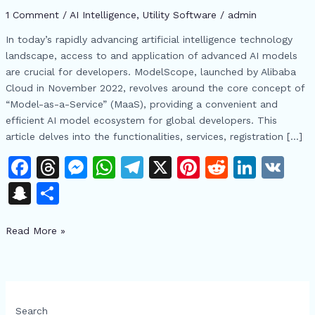
Open
1 Comment
/
AI Intelligence
,
​Utility Software
/
admin
Source
AI
In today’s rapidly advancing artificial intelligence technology
Ecosystem
landscape, access to and application of advanced AI models
are crucial for developers. ModelScope, launched by Alibaba
Cloud in November 2022, revolves around the core concept of
“Model-as-a-Service” (MaaS), providing a convenient and
efficient AI model ecosystem for global developers. This
article delves into the functionalities, services, registration […]
F
T
M
W
T
X
Pi
R
Li
V
a
h
e
h
el
n
e
n
K
S
S
c
re
s
at
e
te
d
k
n
h
e
a
s
s
gr
re
di
e
Read More »
a
ar
b
d
e
A
a
st
t
dI
p
e
o
s
n
p
m
n
c
o
g
p
h
Search