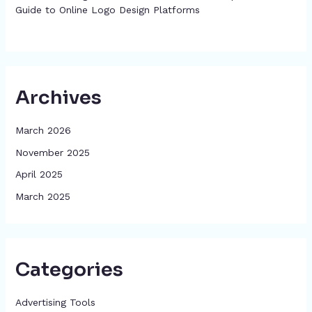
Guide to Online Logo Design Platforms
Archives
March 2026
November 2025
April 2025
March 2025
Categories
Advertising Tools​