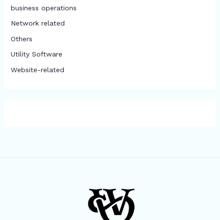
business operations
Network related
Others
​Utility Software
Website-related