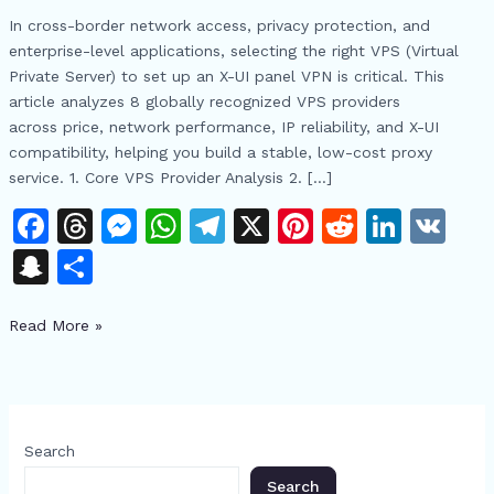
VPS
In cross-border network access, privacy protection, and
Providers:
enterprise-level applications, selecting the right VPS (Virtual
Cost-
Private Server) to set up an X-UI panel VPN is critical. This
Effective
article analyzes 8 globally recognized VPS providers
X-
across price, network performance, IP reliability, and X-UI
UI
compatibility, helping you build a stable, low-cost proxy
Panel
service. 1. Core VPS Provider Analysis 2. […]
VPN
Setup
F
T
M
W
T
X
Pi
R
Li
V
Guide
a
h
e
h
el
n
e
n
K
S
S
c
re
s
at
e
te
d
k
n
h
e
a
s
s
gr
re
di
e
Read More »
a
ar
b
d
e
A
a
st
t
dI
p
e
o
s
n
p
m
n
c
o
g
p
h
Search
k
er
at
Search