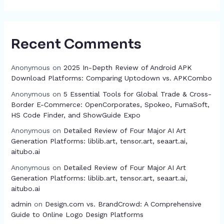
Recent Comments
Anonymous
on
2025 In-Depth Review of Android APK
Download Platforms: Comparing Uptodown vs. APKCombo
Anonymous
on
5 Essential Tools for Global Trade & Cross-
Border E-Commerce: OpenCorporates, Spokeo, FumaSoft,
HS Code Finder, and ShowGuide Expo
Anonymous
on
Detailed Review of Four Major AI Art
Generation Platforms: liblib.art, tensor.art, seaart.ai,
aitubo.ai
Anonymous
on
Detailed Review of Four Major AI Art
Generation Platforms: liblib.art, tensor.art, seaart.ai,
aitubo.ai
admin
on
Design.com vs. BrandCrowd: A Comprehensive
Guide to Online Logo Design Platforms