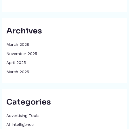
Archives
March 2026
November 2025
April 2025
March 2025
Categories
Advertising Tools​
AI Intelligence