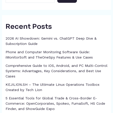
Recent Posts
2026 AI Showdown: Gemini vs. ChatGPT Deep Dive &
Subscription Guide
Phone and Computer Monitoring Software Guide:
iMonitorSoft and TheOneSpy Features & Use Cases
Comprehensive Guide to iOS, Android, and PC Multi-Control
Systems: Advantages, Key Considerations, and Best Use
Cases
KEJILION.SH – The Ultimate Linux Operations Toolbox
Created by Tech Lion
5 Essential Tools for Global Trade & Cross-Border E-
Commerce: OpenCorporates, Spokeo, FumaSoft, HS Code
Finder, and ShowGuide Expo