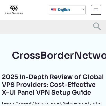
Skip
Main
to
English
Menu
content
Se
CrossBorderNetwo
2025 In-Depth Review of Global
2025
In-
VPS Providers: Cost-Effective
Depth
X-UI Panel VPN Setup Guide
Review
of
Global
Leave a Comment
/
Network related
,
Website-related
/
admin