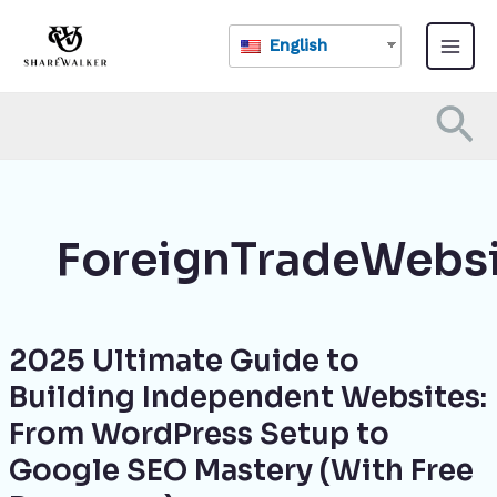
Skip
Main
to
English
Menu
content
Se
ForeignTradeWebs
2025 Ultimate Guide to
2025
Ultimate
Building Independent Websites:
Guide
From WordPress Setup to
to
Building
Google SEO Mastery (With Free
Independent