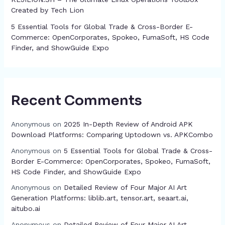
Created by Tech Lion
5 Essential Tools for Global Trade & Cross-Border E-
Commerce: OpenCorporates, Spokeo, FumaSoft, HS Code
Finder, and ShowGuide Expo
Recent Comments
Anonymous
on
2025 In-Depth Review of Android APK
Download Platforms: Comparing Uptodown vs. APKCombo
Anonymous
on
5 Essential Tools for Global Trade & Cross-
Border E-Commerce: OpenCorporates, Spokeo, FumaSoft,
HS Code Finder, and ShowGuide Expo
Anonymous
on
Detailed Review of Four Major AI Art
Generation Platforms: liblib.art, tensor.art, seaart.ai,
aitubo.ai
Anonymous
on
Detailed Review of Four Major AI Art