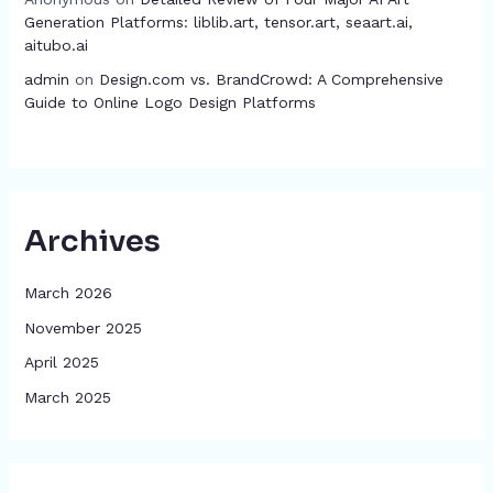
Generation Platforms: liblib.art, tensor.art, seaart.ai,
aitubo.ai
admin
on
Design.com vs. BrandCrowd: A Comprehensive
Guide to Online Logo Design Platforms
Archives
March 2026
November 2025
April 2025
March 2025