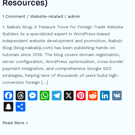
Resources)
Websites:
From
1 Comment
/
Website-related
/
admin
WordPress
Setup
1. Naiba’s Blog: A Treasure Trove for Foreign Trade Website
to
Builders As a specialized expert in WordPress-based
Google
independent website development and promotion, Naiba’s
SEO
Blog (blog.naibabiji.com) has been publishing hands-on
Mastery
tutorials since 2019. The blog covers domain registration,
(With
server configuration, WordPress optimization, cross-border
Free
payment integration, and comprehensive Google SEO
Resources)
strategies, helping tens of thousands of users build high-
conversion foreign […]
F
T
M
W
T
X
Pi
R
Li
V
a
h
e
h
el
n
e
n
K
S
S
c
re
s
at
e
te
d
k
n
h
e
a
s
s
gr
re
di
e
Read More »
a
ar
b
d
e
A
a
st
t
dI