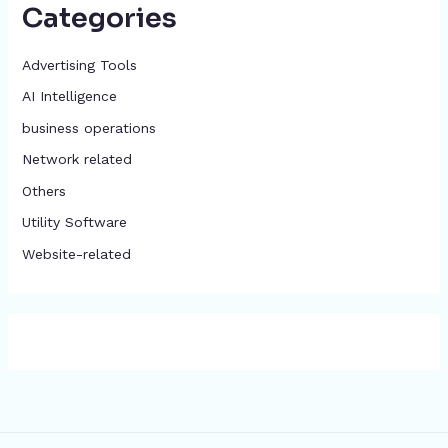
Categories
Advertising Tools​
AI Intelligence
business operations
Network related
Others
​Utility Software
Website-related