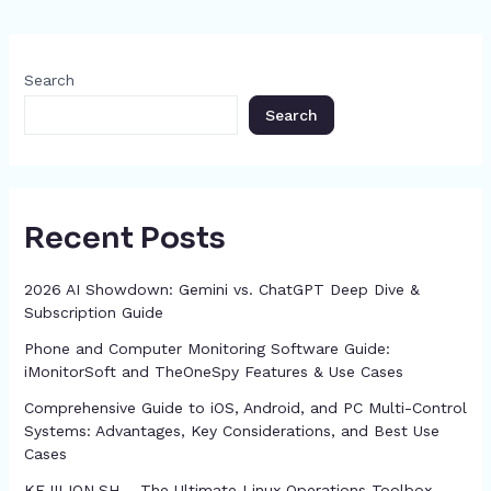
p
e
o
s
n
p
m
n
c
o
g
p
h
Search
k
er
at
Search
Recent Posts
2026 AI Showdown: Gemini vs. ChatGPT Deep Dive &
Subscription Guide
Phone and Computer Monitoring Software Guide:
iMonitorSoft and TheOneSpy Features & Use Cases
Comprehensive Guide to iOS, Android, and PC Multi-Control
Systems: Advantages, Key Considerations, and Best Use
Cases
KEJILION.SH – The Ultimate Linux Operations Toolbox