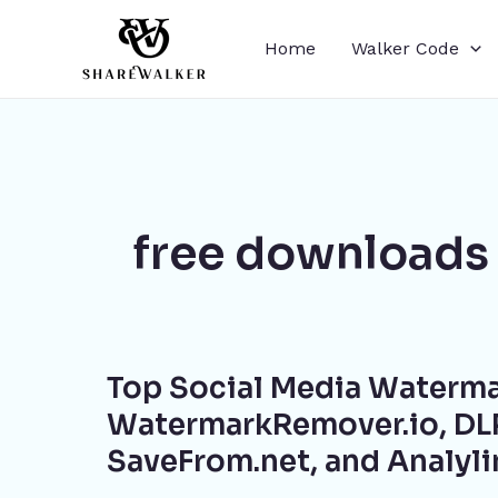
Skip
to
Home
Walker Code
content
free downloads
Top
Top Social Media Waterma
Social
Media
WatermarkRemover.io, DLP
Watermark
SaveFrom.net, and Analyl
Removal