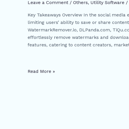
and
Leave a Comment
/
Others
,
​Utility Software
Download
Key Takeaways Overview In the social media 
Tools:
limiting users’ ability to save or share content
WatermarkRemover.io,
WatermarkRemover.io, DLPanda.com, TiQu.cc,
DLPanda.com,
effortlessly remove watermarks and download
TiQu.cc,
features, catering to content creators, marke
SaveFrom.net,
and
Analylin.com
Read More »