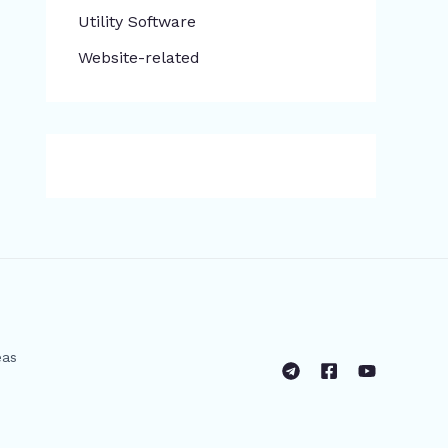
​Utility Software
Website-related
eas