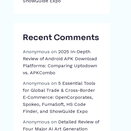
ShowGuide Expo
Recent Comments
Anonymous
on
2025 In-Depth
Review of Android APK Download
Platforms: Comparing Uptodown
vs. APKCombo
Anonymous
on
5 Essential Tools
for Global Trade & Cross-Border
E-Commerce: OpenCorporates,
Spokeo, FumaSoft, HS Code
Finder, and ShowGuide Expo
Anonymous
on
Detailed Review of
Four Major AI Art Generation