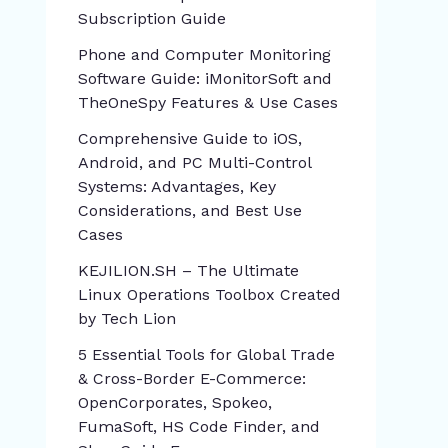
Subscription Guide
Phone and Computer Monitoring
Software Guide: iMonitorSoft and
TheOneSpy Features & Use Cases
Comprehensive Guide to iOS,
Android, and PC Multi-Control
Systems: Advantages, Key
Considerations, and Best Use
Cases
KEJILION.SH – The Ultimate
Linux Operations Toolbox Created
by Tech Lion
5 Essential Tools for Global Trade
& Cross-Border E-Commerce:
OpenCorporates, Spokeo,
FumaSoft, HS Code Finder, and