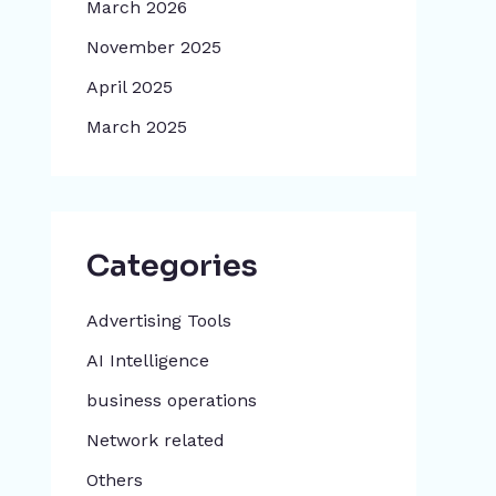
March 2026
November 2025
April 2025
March 2025
Categories
Advertising Tools​
AI Intelligence
business operations
Network related
Others