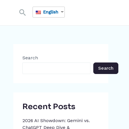
Search
English
Search
Search
Recent Posts
2026 AI Showdown: Gemini vs.
ChatGPT Deep Dive &