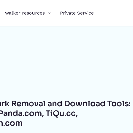
walker resources
Private Service
rk Removal and Download Tools:
anda.com, TiQu.cc,
in.com