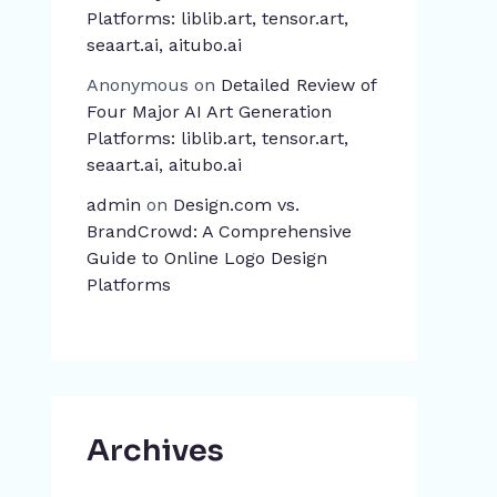
Platforms: liblib.art, tensor.art,
seaart.ai, aitubo.ai
Anonymous
on
Detailed Review of
Four Major AI Art Generation
Platforms: liblib.art, tensor.art,
seaart.ai, aitubo.ai
admin
on
Design.com vs.
BrandCrowd: A Comprehensive
Guide to Online Logo Design
Platforms
Archives