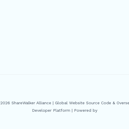
2026 ShareWalker Alliance | Global Website Source Code & Overs
Developer Platform | Powered by