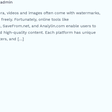
/
admin
era, videos and images often come with watermarks,
 freely. Fortunately, online tools like
 SaveFrom.net, and Analylin.com enable users to
 high-quality content. Each platform has unique
ters, and […]