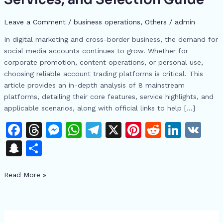
Trading
Platforms:
Leave a Comment
/
business operations
,
Others
/
admin
Features,
In digital marketing and cross-border business, the demand for
Services,
social media accounts continues to grow. Whether for
and
corporate promotion, content operations, or personal use,
Selection
choosing reliable account trading platforms is critical. This
Guide
article provides an in-depth analysis of 8 mainstream
platforms, detailing their core features, service highlights, and
applicable scenarios, along with official links to help […]
F
T
M
W
T
X
Pi
R
Li
V
a
h
e
h
el
n
e
n
K
S
S
c
re
s
at
e
te
d
k
n
h
e
a
s
s
gr
re
di
e
Read More »
a
ar
b
d
e
A
a
st
t
dI
p
e
o
s
n
p
m
n
c