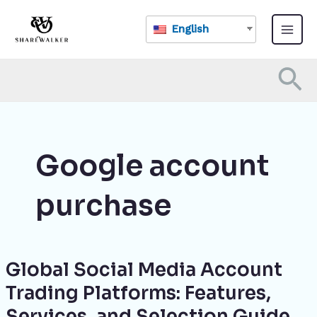
Skip
Main
to
English
Menu
content
Se
Google account
purchase
Global Social Media Account
Global
Social
Trading Platforms: Features,
Media
Services, and Selection Guide
Account