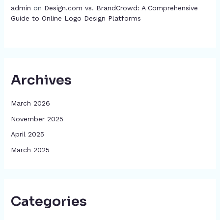
admin
on
Design.com vs. BrandCrowd: A Comprehensive
Guide to Online Logo Design Platforms
Archives
March 2026
November 2025
April 2025
March 2025
Categories