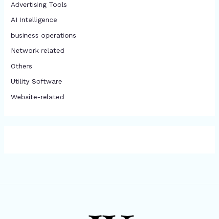
Advertising Tools​
AI Intelligence
business operations
Network related
Others
​Utility Software
Website-related