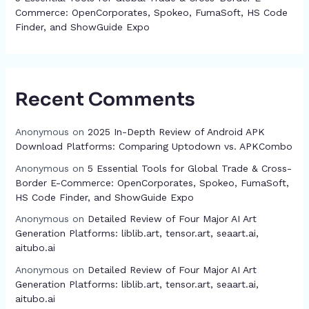
Commerce: OpenCorporates, Spokeo, FumaSoft, HS Code
Finder, and ShowGuide Expo
Recent Comments
Anonymous
on
2025 In-Depth Review of Android APK
Download Platforms: Comparing Uptodown vs. APKCombo
Anonymous
on
5 Essential Tools for Global Trade & Cross-
Border E-Commerce: OpenCorporates, Spokeo, FumaSoft,
HS Code Finder, and ShowGuide Expo
Anonymous
on
Detailed Review of Four Major AI Art
Generation Platforms: liblib.art, tensor.art, seaart.ai,
aitubo.ai
Anonymous
on
Detailed Review of Four Major AI Art
Generation Platforms: liblib.art, tensor.art, seaart.ai,
aitubo.ai