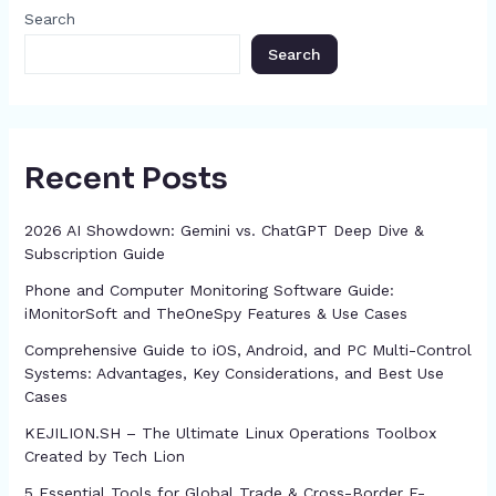
o
g
p
h
Search
k
er
at
Search
Recent Posts
2026 AI Showdown: Gemini vs. ChatGPT Deep Dive &
Subscription Guide
Phone and Computer Monitoring Software Guide:
iMonitorSoft and TheOneSpy Features & Use Cases
Comprehensive Guide to iOS, Android, and PC Multi-Control
Systems: Advantages, Key Considerations, and Best Use
Cases
KEJILION.SH – The Ultimate Linux Operations Toolbox
Created by Tech Lion
5 Essential Tools for Global Trade & Cross-Border E-