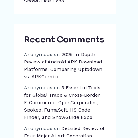
ShowGuide Expo
Recent Comments
Anonymous
on
2025 In-Depth
Review of Android APK Download
Platforms: Comparing Uptodown
vs. APKCombo
Anonymous
on
5 Essential Tools
for Global Trade & Cross-Border
E-Commerce: OpenCorporates,
Spokeo, FumaSoft, HS Code
Finder, and ShowGuide Expo
Anonymous
on
Detailed Review of
Four Major AI Art Generation