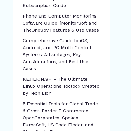
Subscription Guide
Phone and Computer Monitoring
Software Guide: iMonitorSoft and
TheOneSpy Features & Use Cases
Comprehensive Guide to iOS,
Android, and PC Multi-Control
Systems: Advantages, Key
Considerations, and Best Use
Cases
KEJILION.SH – The Ultimate
Linux Operations Toolbox Created
by Tech Lion
5 Essential Tools for Global Trade
& Cross-Border E-Commerce:
OpenCorporates, Spokeo,
FumaSoft, HS Code Finder, and