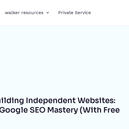
walker resources
Private Service
uilding Independent Websites:
Google SEO Mastery (With Free