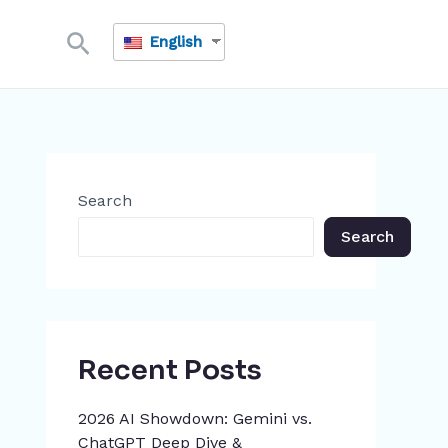
Search
English
Search
Search
Recent Posts
2026 AI Showdown: Gemini vs.
ChatGPT Deep Dive &