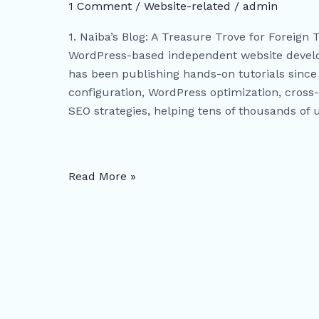
Independent
1 Comment
/
Website-related
/
admin
Websites:
1. Naiba’s Blog: A Treasure Trove for Foreign 
From
WordPress-based independent website develop
WordPress
has been publishing hands-on tutorials since 
Setup
configuration, WordPress optimization, cros
to
SEO strategies, helping tens of thousands of 
Google
SEO
Mastery
(With
Read More »
Free
Resources)