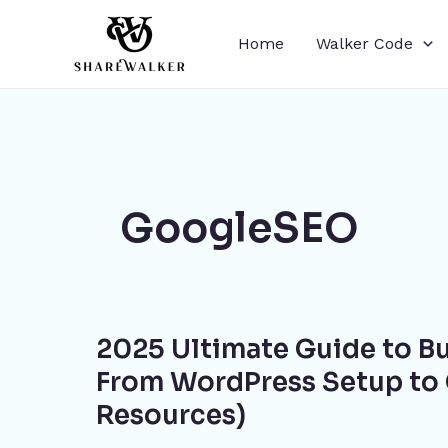
Skip
to
Home
Walker Code
content
GoogleSEO
2025
2025 Ultimate Guide to B
Ultimate
Guide
From WordPress Setup to 
to
Resources)
Building