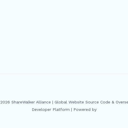
2026 ShareWalker Alliance | Global Website Source Code & Overs
Developer Platform | Powered by