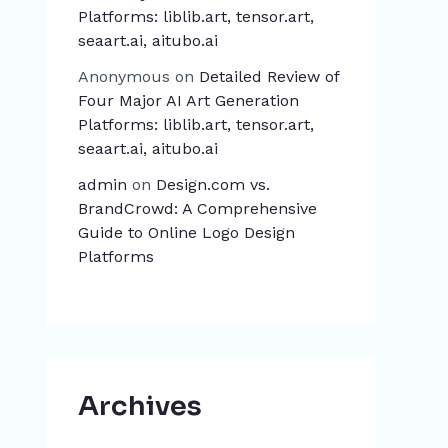
Platforms: liblib.art, tensor.art,
seaart.ai, aitubo.ai
Anonymous
on
Detailed Review of
Four Major AI Art Generation
Platforms: liblib.art, tensor.art,
seaart.ai, aitubo.ai
admin
on
Design.com vs.
BrandCrowd: A Comprehensive
Guide to Online Logo Design
Platforms
Archives