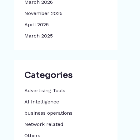
March 2026
November 2025
April 2025
March 2025
Categories
Advertising Tools​
AI Intelligence
business operations
Network related
Others