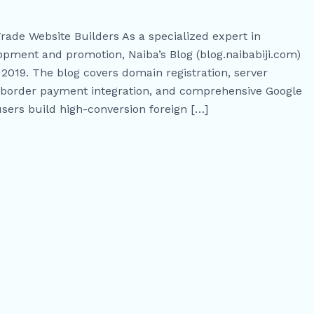
Trade Website Builders As a specialized expert in
ment and promotion, Naiba’s Blog (blog.naibabiji.com)
2019. The blog covers domain registration, server
s-border payment integration, and comprehensive Google
users build high-conversion foreign […]