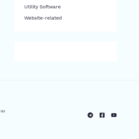
​Utility Software
Website-related
eas