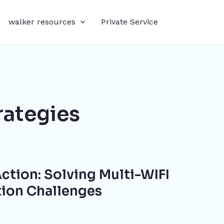
walker resources
Private Service
rategies
ction: Solving Multi-WIFI
tion Challenges