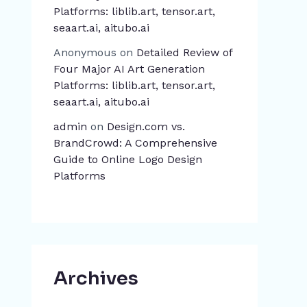
Platforms: liblib.art, tensor.art,
seaart.ai, aitubo.ai
Anonymous
on
Detailed Review of
Four Major AI Art Generation
Platforms: liblib.art, tensor.art,
seaart.ai, aitubo.ai
admin
on
Design.com vs.
BrandCrowd: A Comprehensive
Guide to Online Logo Design
Platforms
Archives