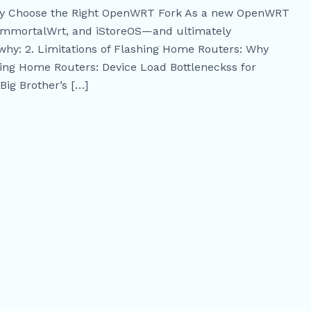
kly Choose the Right OpenWRT Fork As a new OpenWRT
 ImmortalWrt, and iStoreOS—and ultimately
why: 2. Limitations of Flashing Home Routers: Why
ing Home Routers: Device Load Bottleneckss for
Big Brother’s […]