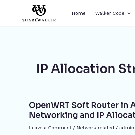
Skip
to
Home
Walker Code
content
IP Allocation St
OpenWRT
OpenWRT Soft Router in A
Soft
Router
Networking and IP Alloca
in
Leave a Comment
/
Network related
/
admin
Action: