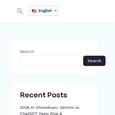
Search
English
Search
Search
Recent Posts
2026 AI Showdown: Gemini vs.
ChatGPT Deep Dive &