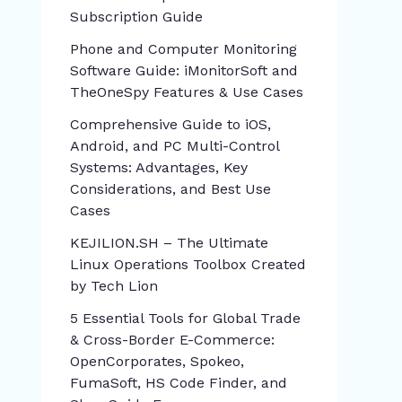
Subscription Guide
Phone and Computer Monitoring
Software Guide: iMonitorSoft and
TheOneSpy Features & Use Cases
Comprehensive Guide to iOS,
Android, and PC Multi-Control
Systems: Advantages, Key
Considerations, and Best Use
Cases
KEJILION.SH – The Ultimate
Linux Operations Toolbox Created
by Tech Lion
5 Essential Tools for Global Trade
& Cross-Border E-Commerce:
OpenCorporates, Spokeo,
FumaSoft, HS Code Finder, and