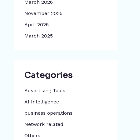
March 2026
November 2025
April 2025
March 2025
Categories
Advertising Tools​
AI Intelligence
business operations
Network related
Others