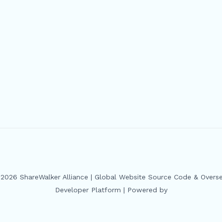
2026 ShareWalker Alliance | Global Website Source Code & Overs
Developer Platform | Powered by