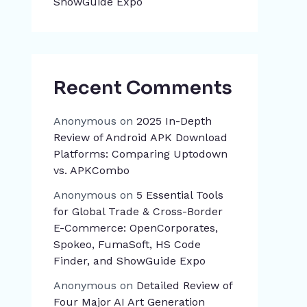
ShowGuide Expo
Recent Comments
Anonymous
on
2025 In-Depth
Review of Android APK Download
Platforms: Comparing Uptodown
vs. APKCombo
Anonymous
on
5 Essential Tools
for Global Trade & Cross-Border
E-Commerce: OpenCorporates,
Spokeo, FumaSoft, HS Code
Finder, and ShowGuide Expo
Anonymous
on
Detailed Review of
Four Major AI Art Generation