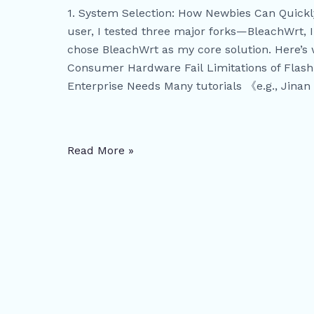
Solving
1. System Selection: How Newbies Can Quic
Multi-
user, I tested three major forks—BleachWrt,
WIFI
chose BleachWrt as my core solution. Here’s 
Networking
Consumer Hardware Fail Limitations of Flash
and
Enterprise Needs Many tutorials 《e.g., Jinan 
IP
Allocation
Challenges
Read More »