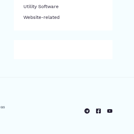
​Utility Software
Website-related
eas