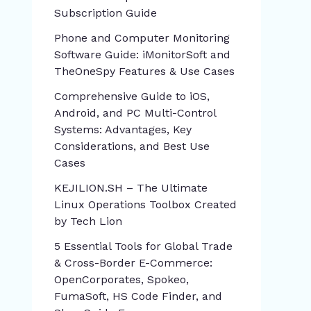
Subscription Guide
Phone and Computer Monitoring
Software Guide: iMonitorSoft and
TheOneSpy Features & Use Cases
Comprehensive Guide to iOS,
Android, and PC Multi-Control
Systems: Advantages, Key
Considerations, and Best Use
Cases
KEJILION.SH – The Ultimate
Linux Operations Toolbox Created
by Tech Lion
5 Essential Tools for Global Trade
& Cross-Border E-Commerce:
OpenCorporates, Spokeo,
FumaSoft, HS Code Finder, and