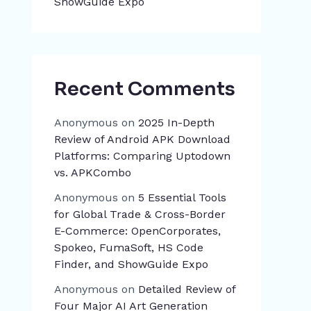
ShowGuide Expo
Recent Comments
Anonymous
on
2025 In-Depth
Review of Android APK Download
Platforms: Comparing Uptodown
vs. APKCombo
Anonymous
on
5 Essential Tools
for Global Trade & Cross-Border
E-Commerce: OpenCorporates,
Spokeo, FumaSoft, HS Code
Finder, and ShowGuide Expo
Anonymous
on
Detailed Review of
Four Major AI Art Generation