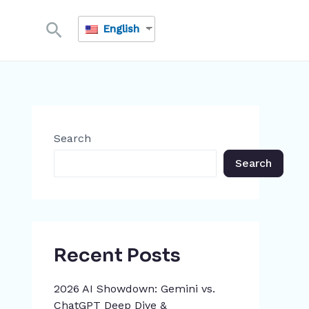
Search
English
Search
Search
Recent Posts
2026 AI Showdown: Gemini vs.
ChatGPT Deep Dive &