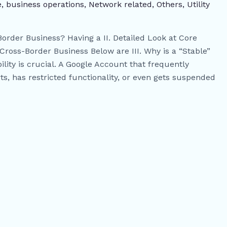
e
,
business operations
,
Network related
,
Others
,
​Utility
Border Business? Having a II. Detailed Look at Core
oss-Border Business Below are III. Why is a “Stable”
ity is crucial. A Google Account that frequently
rts, has restricted functionality, or even gets suspended