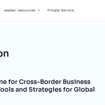
walker resources
Private Service
on
ne for Cross-Border Business
ools and Strategies for Global