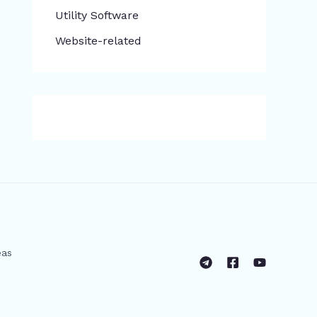
​Utility Software
Website-related
eas