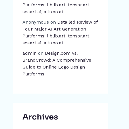
Platforms: liblib.art, tensor.art,
seaart.ai, aitubo.ai
Anonymous
on
Detailed Review of
Four Major AI Art Generation
Platforms: liblib.art, tensor.art,
seaart.ai, aitubo.ai
admin
on
Design.com vs.
BrandCrowd: A Comprehensive
Guide to Online Logo Design
Platforms
Archives