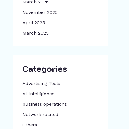
March 2026
November 2025
April 2025
March 2025
Categories
Advertising Tools​
AI Intelligence
business operations
Network related
Others