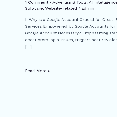
Cross-
1 Comment
/
Advertising Tools​
,
AI Intelligenc
Border
Software
,
Website-related
/
admin
Business
I. Why is a Google Account Crucial for Cross-
Success
Services Empowered by Google Accounts for Cr
–
Google Account Necessary? Emphasizing stabil
Unlocking
encounters login issues, triggers security ale
Key
[…]
Tools
and
Strategies
for
Read More »
Global
Growth