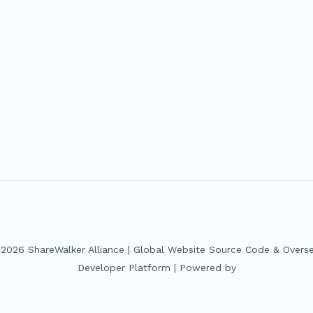
2026 ShareWalker Alliance | Global Website Source Code & Overs
Developer Platform | Powered by