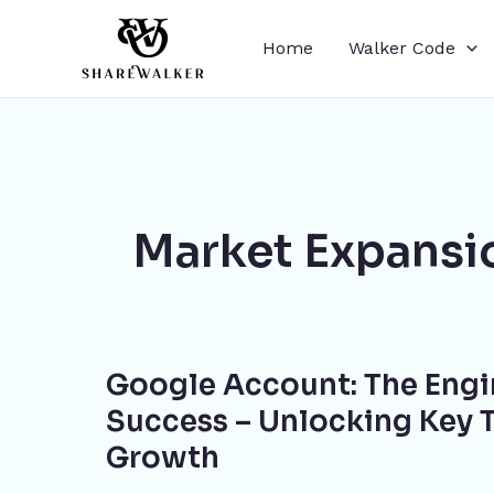
Skip
to
Home
Walker Code
content
Market Expansi
Google
Google Account: The Engi
Account:
The
Success – Unlocking Key T
Engine
Growth
for