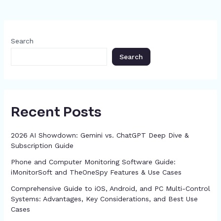
b
d
e
A
a
st
t
dI
p
e
o
s
n
p
m
n
c
o
g
p
h
Search
k
er
at
Search
Recent Posts
2026 AI Showdown: Gemini vs. ChatGPT Deep Dive &
Subscription Guide
Phone and Computer Monitoring Software Guide:
iMonitorSoft and TheOneSpy Features & Use Cases
Comprehensive Guide to iOS, Android, and PC Multi-Control
Systems: Advantages, Key Considerations, and Best Use
Cases