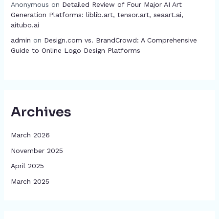
Anonymous
on
Detailed Review of Four Major AI Art
Generation Platforms: liblib.art, tensor.art, seaart.ai,
aitubo.ai
admin
on
Design.com vs. BrandCrowd: A Comprehensive
Guide to Online Logo Design Platforms
Archives
March 2026
November 2025
April 2025
March 2025