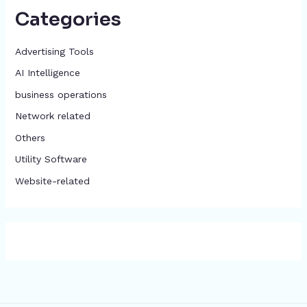
Categories
Advertising Tools​
AI Intelligence
business operations
Network related
Others
​Utility Software
Website-related