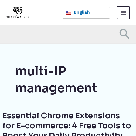
Skip
Main
to
English
Menu
content
Se
multi-IP
management
Essential Chrome Extensions
Essential
Chrome
for E-commerce: 4 Free Tools to
Extensions
Boost Your Daily Productivity
for