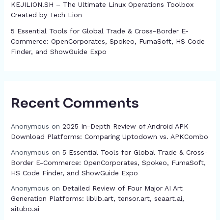
KEJILION.SH – The Ultimate Linux Operations Toolbox
Created by Tech Lion
5 Essential Tools for Global Trade & Cross-Border E-
Commerce: OpenCorporates, Spokeo, FumaSoft, HS Code
Finder, and ShowGuide Expo
Recent Comments
Anonymous
on
2025 In-Depth Review of Android APK
Download Platforms: Comparing Uptodown vs. APKCombo
Anonymous
on
5 Essential Tools for Global Trade & Cross-
Border E-Commerce: OpenCorporates, Spokeo, FumaSoft,
HS Code Finder, and ShowGuide Expo
Anonymous
on
Detailed Review of Four Major AI Art
Generation Platforms: liblib.art, tensor.art, seaart.ai,
aitubo.ai