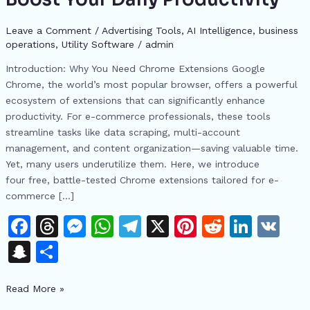
E-
commerce:
Leave a Comment
/
Advertising Tools​
,
AI Intelligence
,
business
operations
,
​Utility Software
/
admin
4
Free
Introduction: Why You Need Chrome Extensions Google
Tools
Chrome, the world’s most popular browser, offers a powerful
to
ecosystem of extensions that can significantly enhance
Boost
productivity. For e-commerce professionals, these tools
Your
streamline tasks like data scraping, multi-account
Daily
management, and content organization—saving valuable time.
Productivity
Yet, many users underutilize them. Here, we introduce
four free, battle-tested Chrome extensions tailored for e-
commerce […]
F
T
M
W
T
X
Pi
R
Li
V
a
h
e
h
el
n
e
n
K
S
S
c
re
s
at
e
te
d
k
n
h
e
a
s
s
gr
re
di
e
Read More »
a
ar