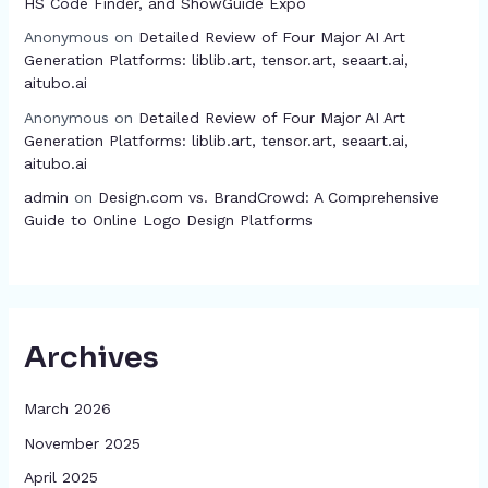
HS Code Finder, and ShowGuide Expo
Anonymous
on
Detailed Review of Four Major AI Art
Generation Platforms: liblib.art, tensor.art, seaart.ai,
aitubo.ai
Anonymous
on
Detailed Review of Four Major AI Art
Generation Platforms: liblib.art, tensor.art, seaart.ai,
aitubo.ai
admin
on
Design.com vs. BrandCrowd: A Comprehensive
Guide to Online Logo Design Platforms
Archives
March 2026
November 2025
April 2025