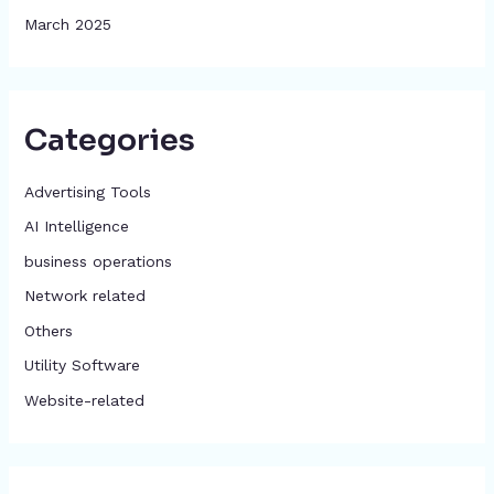
March 2025
Categories
Advertising Tools​
AI Intelligence
business operations
Network related
Others
​Utility Software
Website-related