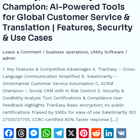
SaleSmartly
Champion: AI-Powered Tools
&
for Global Customer Service &
SCRM
Champion:
Translation | Features, Security
AI-
& Use Cases
Powered
Tools
Leave a Comment
/
business operations
,
​Utility Software
/
for
admin
Global
Customer
1. Key Features & Competitive Advantages A. TranEasy – Cross-
Service
Language Communication Simplified B. SaleSmartly –
&
Omnichannel Customer Service Automation C. SCRM
Translation
Champion – Social CRM with AI Risk Control 2. Security &
|
Credibility Analysis Tool Certifications & Compliance User
Features,
Feedback Highlights TranEasy Basic encryption; no public
Security
certifications Praised by SMEs for ease of use SaleSmartly ISO
&
27001/27701, CCRC-certified 80% faster response […]
Use
F
T
M
W
T
X
Pi
R
Li
V
Cases