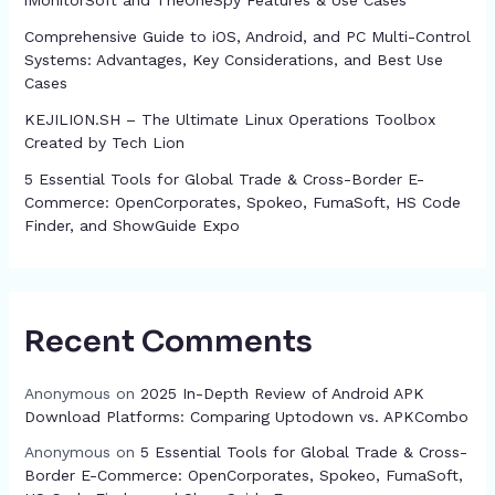
iMonitorSoft and TheOneSpy Features & Use Cases
Comprehensive Guide to iOS, Android, and PC Multi-Control
Systems: Advantages, Key Considerations, and Best Use
Cases
KEJILION.SH – The Ultimate Linux Operations Toolbox
Created by Tech Lion
5 Essential Tools for Global Trade & Cross-Border E-
Commerce: OpenCorporates, Spokeo, FumaSoft, HS Code
Finder, and ShowGuide Expo
Recent Comments
Anonymous
on
2025 In-Depth Review of Android APK
Download Platforms: Comparing Uptodown vs. APKCombo
Anonymous
on
5 Essential Tools for Global Trade & Cross-
Border E-Commerce: OpenCorporates, Spokeo, FumaSoft,