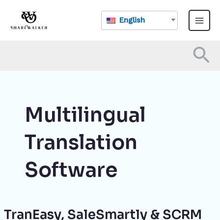
Skip
Main
to
English
Menu
content
Se
Multilingual
Translation
Software
TranEasy, SaleSmartly & SCRM
TranEasy,