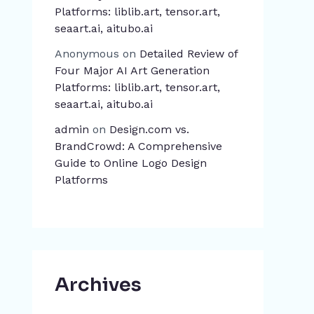
Platforms: liblib.art, tensor.art,
seaart.ai, aitubo.ai
Anonymous
on
Detailed Review of
Four Major AI Art Generation
Platforms: liblib.art, tensor.art,
seaart.ai, aitubo.ai
admin
on
Design.com vs.
BrandCrowd: A Comprehensive
Guide to Online Logo Design
Platforms
Archives