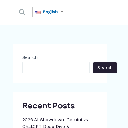
Search
English
Search
Search
Recent Posts
2026 AI Showdown: Gemini vs.
ChatGPT Deep Dive &