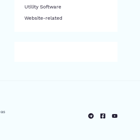
​Utility Software
Website-related
eas