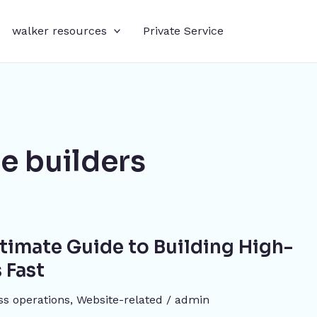
walker resources
Private Service
e builders
Ultimate Guide to Building High-
 Fast
ss operations
,
Website-related
/
admin