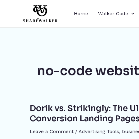
Skip
to
Home
Walker Code
content
no-code websit
Dorik
Dorik vs. Strikingly: The 
vs.
Strikingly:
Conversion Landing Pages
The
Leave a Comment
/
Advertising Tools​
,
busine
Ultimate