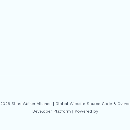
2026 ShareWalker Alliance | Global Website Source Code & Overs
Developer Platform | Powered by