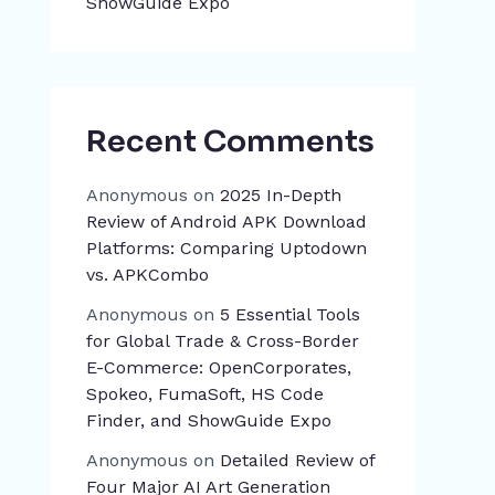
ShowGuide Expo
Recent Comments
Anonymous
on
2025 In-Depth
Review of Android APK Download
Platforms: Comparing Uptodown
vs. APKCombo
Anonymous
on
5 Essential Tools
for Global Trade & Cross-Border
E-Commerce: OpenCorporates,
Spokeo, FumaSoft, HS Code
Finder, and ShowGuide Expo
Anonymous
on
Detailed Review of
Four Major AI Art Generation