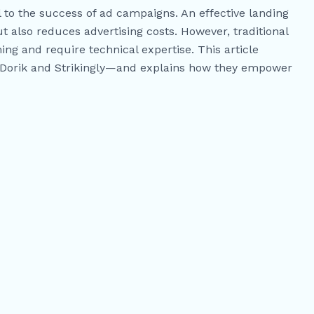
al to the success of ad campaigns. An effective landing
t also reduces advertising costs. However, traditional
ng and require technical expertise. This article
—Dorik and Strikingly—and explains how they empower