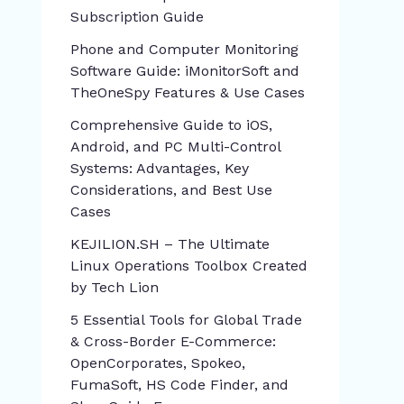
Subscription Guide
Phone and Computer Monitoring
Software Guide: iMonitorSoft and
TheOneSpy Features & Use Cases
Comprehensive Guide to iOS,
Android, and PC Multi-Control
Systems: Advantages, Key
Considerations, and Best Use
Cases
KEJILION.SH – The Ultimate
Linux Operations Toolbox Created
by Tech Lion
5 Essential Tools for Global Trade
& Cross-Border E-Commerce:
OpenCorporates, Spokeo,
FumaSoft, HS Code Finder, and