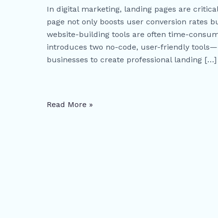
Guide
In digital marketing, landing pages are critic
to
page not only boosts user conversion rates bu
Building
website-building tools are often time-consumi
High-
introduces two no-code, user-friendly tools
Conversion
businesses to create professional landing […]
Landing
Pages
Fast
Read More »