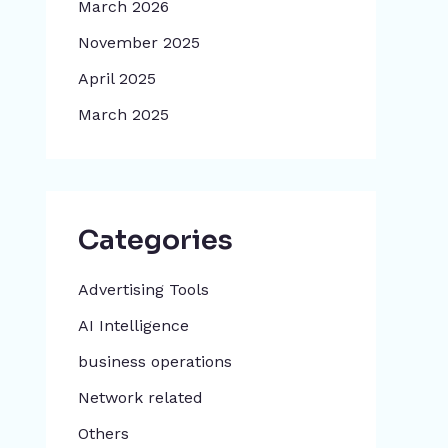
March 2026
November 2025
April 2025
March 2025
Categories
Advertising Tools​
AI Intelligence
business operations
Network related
Others