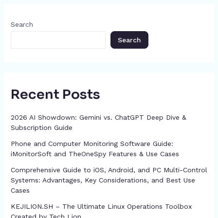
o
s
n
p
m
n
c
o
g
p
h
Search
k
er
at
Search
Recent Posts
2026 AI Showdown: Gemini vs. ChatGPT Deep Dive &
Subscription Guide
Phone and Computer Monitoring Software Guide:
iMonitorSoft and TheOneSpy Features & Use Cases
Comprehensive Guide to iOS, Android, and PC Multi-Control
Systems: Advantages, Key Considerations, and Best Use
Cases
KEJILION.SH – The Ultimate Linux Operations Toolbox
Created by Tech Lion