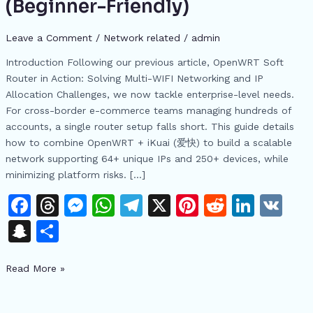
(Beginner-Friendly)
Networking
Guide:
Leave a Comment
/
Network related
/
admin
Build
a
Introduction Following our previous article, OpenWRT Soft
Multi-
Router in Action: Solving Multi-WIFI Networking and IP
Account
Allocation Challenges, we now tackle enterprise-level needs.
Cross-
For cross-border e-commerce teams managing hundreds of
Border
accounts, a single router setup falls short. This guide details
E-
how to combine OpenWRT + iKuai (爱快) to build a scalable
Commerce
network supporting 64+ unique IPs and 250+ devices, while
Network
minimizing platform risks. […]
(Beginner-
F
T
M
W
T
X
Pi
R
Li
V
Friendly)
a
h
e
h
el
n
e
n
K
S
S
c
re
s
at
e
te
d
k
n
h
e
a
s
s
gr
re
di
e
Read More »
a
ar
b
d
e
A
a
st
t
dI
p
e