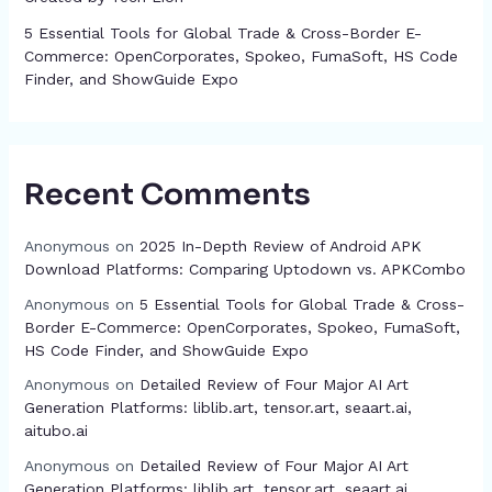
5 Essential Tools for Global Trade & Cross-Border E-
Commerce: OpenCorporates, Spokeo, FumaSoft, HS Code
Finder, and ShowGuide Expo
Recent Comments
Anonymous
on
2025 In-Depth Review of Android APK
Download Platforms: Comparing Uptodown vs. APKCombo
Anonymous
on
5 Essential Tools for Global Trade & Cross-
Border E-Commerce: OpenCorporates, Spokeo, FumaSoft,
HS Code Finder, and ShowGuide Expo
Anonymous
on
Detailed Review of Four Major AI Art
Generation Platforms: liblib.art, tensor.art, seaart.ai,
aitubo.ai
Anonymous
on
Detailed Review of Four Major AI Art
Generation Platforms: liblib.art, tensor.art, seaart.ai,