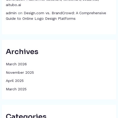
aitubo.ai
admin
on
Design.com vs. BrandCrowd: A Comprehensive
Guide to Online Logo Design Platforms
Archives
March 2026
November 2025
April 2025
March 2025
Categories