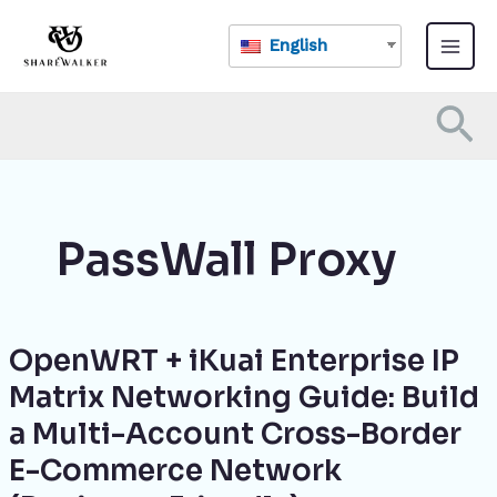
Skip
Main
to
English
Menu
content
Se
PassWall Proxy
OpenWRT + iKuai Enterprise IP
OpenWRT
+
Matrix Networking Guide: Build
iKuai
a Multi-Account Cross-Border
Enterprise
IP
E-Commerce Network
Matrix