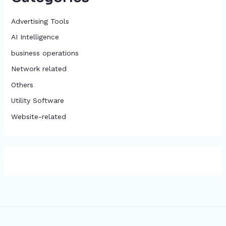
Advertising Tools​
AI Intelligence
business operations
Network related
Others
​Utility Software
Website-related