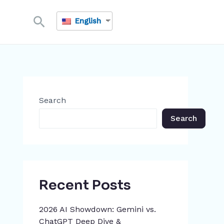
Search
English
Search
Search
Recent Posts
2026 AI Showdown: Gemini vs.
ChatGPT Deep Dive &