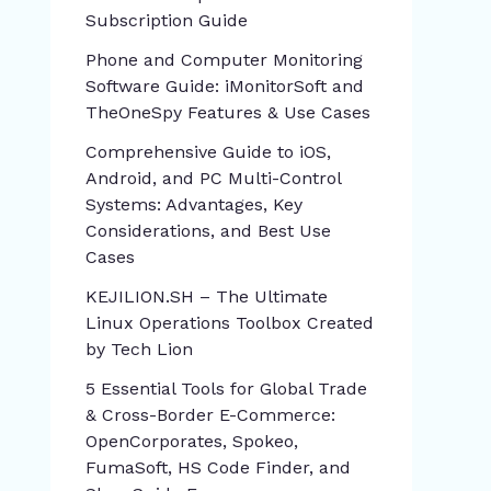
Subscription Guide
Phone and Computer Monitoring
Software Guide: iMonitorSoft and
TheOneSpy Features & Use Cases
Comprehensive Guide to iOS,
Android, and PC Multi-Control
Systems: Advantages, Key
Considerations, and Best Use
Cases
KEJILION.SH – The Ultimate
Linux Operations Toolbox Created
by Tech Lion
5 Essential Tools for Global Trade
& Cross-Border E-Commerce:
OpenCorporates, Spokeo,
FumaSoft, HS Code Finder, and