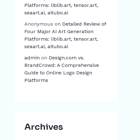
Platforms: liblib.art, tensor.art,
seaart.ai, aitubo.ai
Anonymous
on
Detailed Review of
Four Major AI Art Generation
Platforms: liblib.art, tensor.art,
seaart.ai, aitubo.ai
admin
on
Design.com vs.
BrandCrowd: A Comprehensive
Guide to Online Logo Design
Platforms
Archives