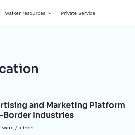
walker resources
Private Service
ication
rtising and Marketing Platform
s-Border Industries
oftware
/
admin