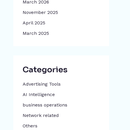
March 2026
November 2025
April 2025
March 2025
Categories
Advertising Tools​
AI Intelligence
business operations
Network related
Others