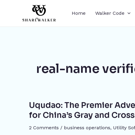
Skip
to
Home
Walker Code
content
real-name verif
Uqudao:
Uqudao: The Premier Adve
The
Premier
for China’s Gray and Cros
Advertising
2 Comments
/
business operations
,
​Utility S
and