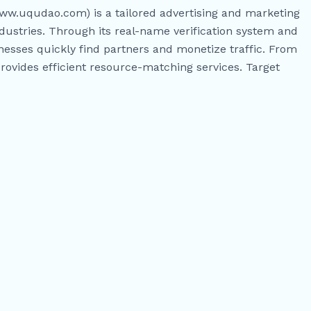
w.uqudao.com) is a tailored advertising and marketing
dustries. Through its real-name verification system and
nesses quickly find partners and monetize traffic. From
rovides efficient resource-matching services. Target