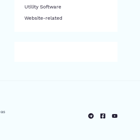
​Utility Software
Website-related
eas