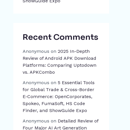
ShowGuide Expo
Recent Comments
Anonymous
on
2025 In-Depth
Review of Android APK Download
Platforms: Comparing Uptodown
vs. APKCombo
Anonymous
on
5 Essential Tools
for Global Trade & Cross-Border
E-Commerce: OpenCorporates,
Spokeo, FumaSoft, HS Code
Finder, and ShowGuide Expo
Anonymous
on
Detailed Review of
Four Major AI Art Generation