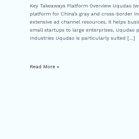
Marketing
Key Takeaways Platform Overview Uqudao (ww
Platform
platform for China’s gray and cross-border in
for
extensive ad channel resources, it helps busi
China’s
small startups to large enterprises, Uqudao p
Gray
Industries Uqudao is particularly suited […]
and
Cross-
Border
Industries
Read More »