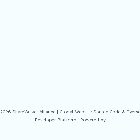
2026 ShareWalker Alliance | Global Website Source Code & Overs
Developer Platform | Powered by