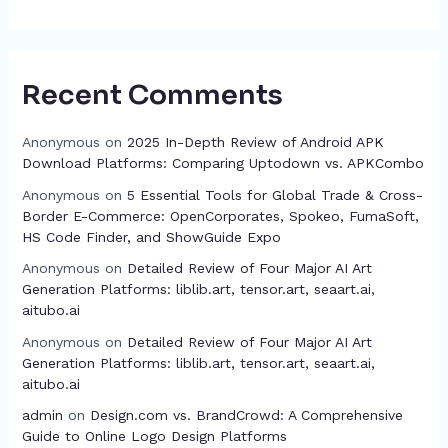
Recent Comments
Anonymous
on
2025 In-Depth Review of Android APK
Download Platforms: Comparing Uptodown vs. APKCombo
Anonymous
on
5 Essential Tools for Global Trade & Cross-
Border E-Commerce: OpenCorporates, Spokeo, FumaSoft,
HS Code Finder, and ShowGuide Expo
Anonymous
on
Detailed Review of Four Major AI Art
Generation Platforms: liblib.art, tensor.art, seaart.ai,
aitubo.ai
Anonymous
on
Detailed Review of Four Major AI Art
Generation Platforms: liblib.art, tensor.art, seaart.ai,
aitubo.ai
admin
on
Design.com vs. BrandCrowd: A Comprehensive
Guide to Online Logo Design Platforms