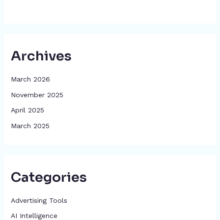
Archives
March 2026
November 2025
April 2025
March 2025
Categories
Advertising Tools​
AI Intelligence