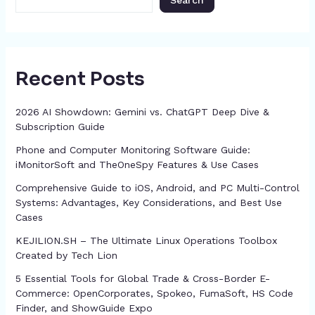
Search
Recent Posts
2026 AI Showdown: Gemini vs. ChatGPT Deep Dive &
Subscription Guide
Phone and Computer Monitoring Software Guide:
iMonitorSoft and TheOneSpy Features & Use Cases
Comprehensive Guide to iOS, Android, and PC Multi-Control
Systems: Advantages, Key Considerations, and Best Use
Cases
KEJILION.SH – The Ultimate Linux Operations Toolbox
Created by Tech Lion
5 Essential Tools for Global Trade & Cross-Border E-
Commerce: OpenCorporates, Spokeo, FumaSoft, HS Code
Finder, and ShowGuide Expo