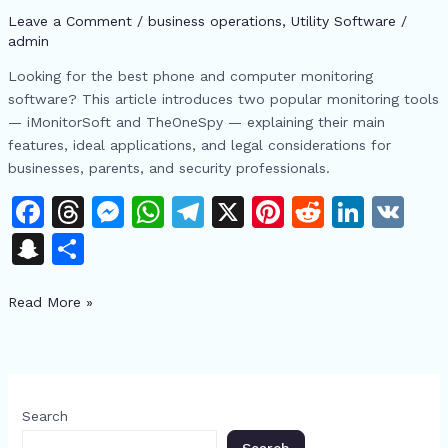
iMonitorSoft
Leave a Comment
/
business operations
,
​Utility Software
/
and
admin
TheOneSpy
Looking for the best phone and computer monitoring
Features
software? This article introduces two popular monitoring tools
&
— iMonitorSoft and TheOneSpy — explaining their main
Use
features, ideal applications, and legal considerations for
Cases
businesses, parents, and security professionals.
F
T
M
W
T
X
Pi
R
Li
V
a
h
e
h
el
n
e
n
K
S
S
c
re
s
at
e
te
d
k
n
h
e
a
s
s
gr
re
di
e
Read More »
a
ar
b
d
e
A
a
st
t
dI
p
e
o
s
n
p
m
n
c
o
g
p
h
Search
k
er
at