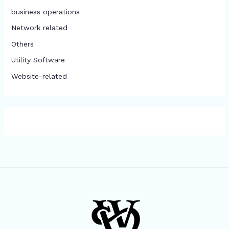
business operations
Network related
Others
​Utility Software
Website-related