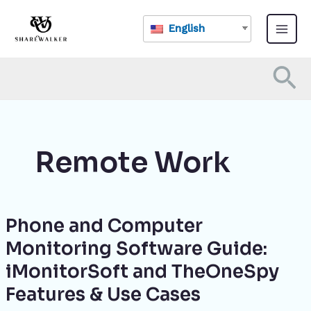
Skip
Main
to
English
Menu
content
Se
Remote Work
Phone and Computer
Phone
and
Monitoring Software Guide:
Computer
iMonitorSoft and TheOneSpy
Monitoring
Software
Features & Use Cases
Guide: