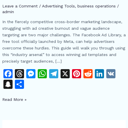
to
Leave a Comment
/
Advertising Tools​
,
business operations
/
Quickly
admin
Access
In the fiercely competitive cross-border marketing landscape,
High-
struggling with ad creative burnout and vague audience
Converting
targeting are two major challenges. The Facebook Ad Library, a
Ad
free tool officially launched by Meta, can help advertisers
Creatives
overcome these hurdles. This guide will walk you through using
and
this “industry arsenal” to access winning ad templates and
Target
precisely target audiences, […]
Audiences
F
T
M
W
T
X
Pi
R
Li
V
a
h
e
h
el
n
e
n
K
S
S
c
re
s
at
e
te
d
k
n
h
e
a
s
s
gr
re
di
e
Read More »
a
ar
b
d
e
A
a
st
t
dI
p
e
o
s
n
p
m
n
c