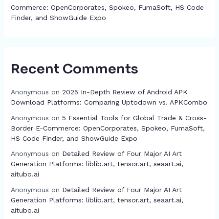
Commerce: OpenCorporates, Spokeo, FumaSoft, HS Code
Finder, and ShowGuide Expo
Recent Comments
Anonymous
on
2025 In-Depth Review of Android APK
Download Platforms: Comparing Uptodown vs. APKCombo
Anonymous
on
5 Essential Tools for Global Trade & Cross-
Border E-Commerce: OpenCorporates, Spokeo, FumaSoft,
HS Code Finder, and ShowGuide Expo
Anonymous
on
Detailed Review of Four Major AI Art
Generation Platforms: liblib.art, tensor.art, seaart.ai,
aitubo.ai
Anonymous
on
Detailed Review of Four Major AI Art
Generation Platforms: liblib.art, tensor.art, seaart.ai,
aitubo.ai