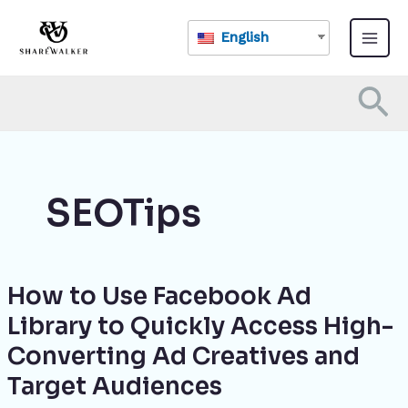
Skip
Main
to
English
Menu
content
Se
SEOTips
How to Use Facebook Ad
How
to
Library to Quickly Access High-
Use
Converting Ad Creatives and
Facebook
Ad
Target Audiences
Library