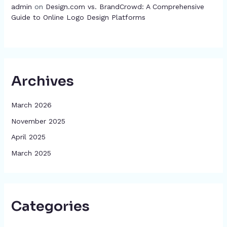
admin
on
Design.com vs. BrandCrowd: A Comprehensive
Guide to Online Logo Design Platforms
Archives
March 2026
November 2025
April 2025
March 2025
Categories