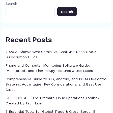
o
g
p
h
Search
k
er
at
Search
Recent Posts
2026 AI Showdown: Gemini vs. ChatGPT Deep Dive &
Subscription Guide
Phone and Computer Monitoring Software Guide:
iMonitorSoft and TheOneSpy Features & Use Cases
Comprehensive Guide to iOS, Android, and PC Multi-Control
Systems: Advantages, Key Considerations, and Best Use
Cases
KEJILION.SH – The Ultimate Linux Operations Toolbox
Created by Tech Lion
5 Essential Tools for Global Trade & Cross-Border E-