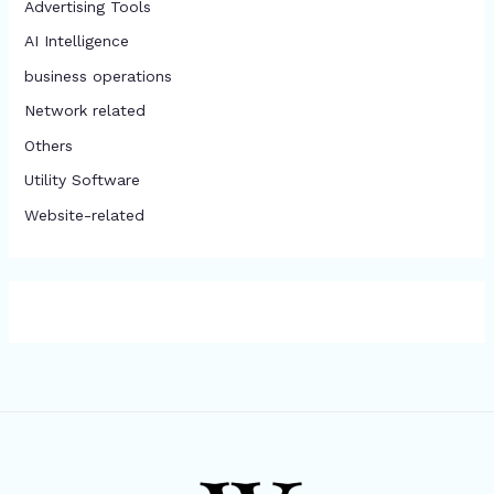
Advertising Tools​
AI Intelligence
business operations
Network related
Others
​Utility Software
Website-related