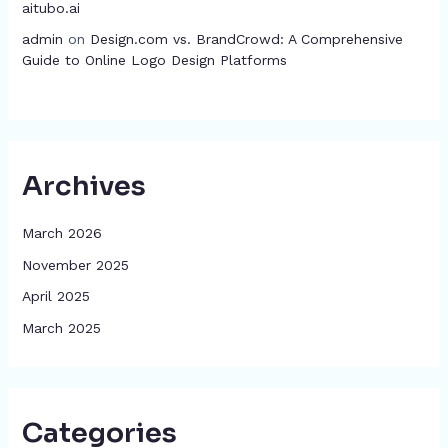
aitubo.ai
admin
on
Design.com vs. BrandCrowd: A Comprehensive
Guide to Online Logo Design Platforms
Archives
March 2026
November 2025
April 2025
March 2025
Categories