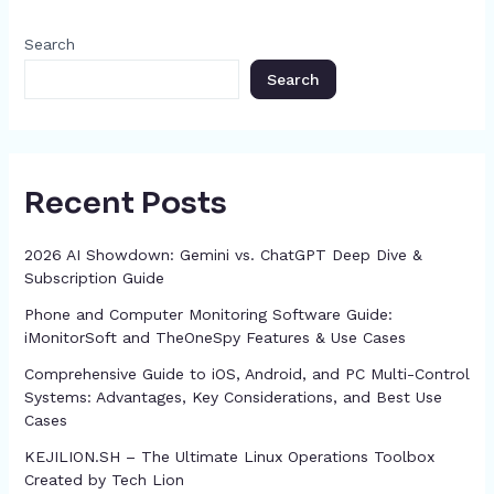
c
o
g
p
h
Search
k
er
at
Search
Recent Posts
2026 AI Showdown: Gemini vs. ChatGPT Deep Dive &
Subscription Guide
Phone and Computer Monitoring Software Guide:
iMonitorSoft and TheOneSpy Features & Use Cases
Comprehensive Guide to iOS, Android, and PC Multi-Control
Systems: Advantages, Key Considerations, and Best Use
Cases
KEJILION.SH – The Ultimate Linux Operations Toolbox
Created by Tech Lion