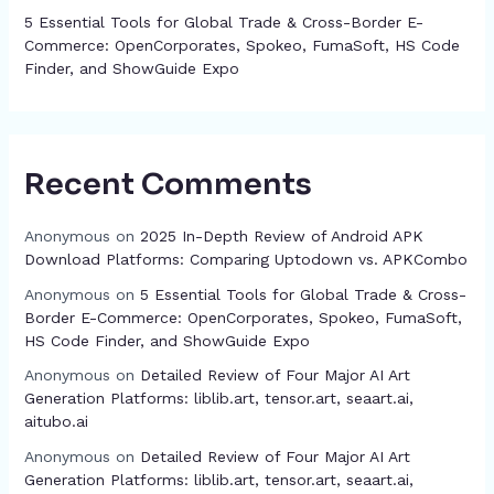
5 Essential Tools for Global Trade & Cross-Border E-
Commerce: OpenCorporates, Spokeo, FumaSoft, HS Code
Finder, and ShowGuide Expo
Recent Comments
Anonymous
on
2025 In-Depth Review of Android APK
Download Platforms: Comparing Uptodown vs. APKCombo
Anonymous
on
5 Essential Tools for Global Trade & Cross-
Border E-Commerce: OpenCorporates, Spokeo, FumaSoft,
HS Code Finder, and ShowGuide Expo
Anonymous
on
Detailed Review of Four Major AI Art
Generation Platforms: liblib.art, tensor.art, seaart.ai,
aitubo.ai
Anonymous
on
Detailed Review of Four Major AI Art
Generation Platforms: liblib.art, tensor.art, seaart.ai,