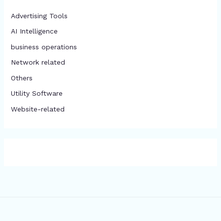
Advertising Tools​
AI Intelligence
business operations
Network related
Others
​Utility Software
Website-related