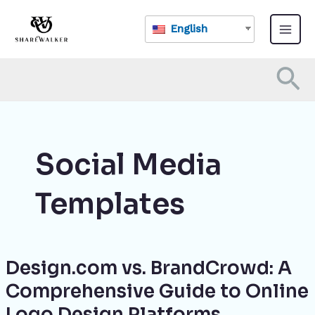
Skip
Main
to
English
Menu
content
Se
Social Media
Templates
Design.com vs. BrandCrowd: A
Design.com
vs.
Comprehensive Guide to Online
BrandCrowd:
Logo Design Platforms
A