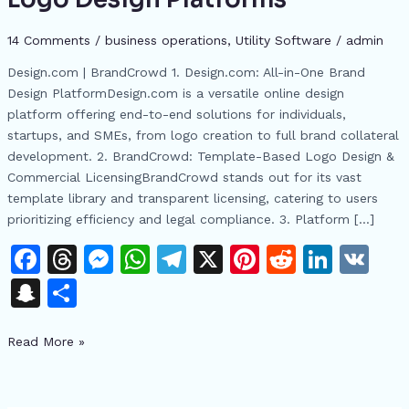
Comprehensive
Guide
14 Comments
/
business operations
,
​Utility Software
/
admin
to
Design.com | BrandCrowd 1. Design.com: All-in-One Brand
Online
Design PlatformDesign.com is a versatile online design
Logo
platform offering end-to-end solutions for individuals,
Design
startups, and SMEs, from logo creation to full brand collateral
Platforms
development. 2. BrandCrowd: Template-Based Logo Design &
Commercial LicensingBrandCrowd stands out for its vast
template library and transparent licensing, catering to users
prioritizing efficiency and legal compliance. 3. Platform […]
F
T
M
W
T
X
Pi
R
Li
V
a
h
e
h
el
n
e
n
K
S
S
c
re
s
at
e
te
d
k
n
h
e
a
s
s
gr
re
di
e
Read More »
a
ar
b
d
e
A
a
st
t
dI
p
e
o
s
n
p
m
n