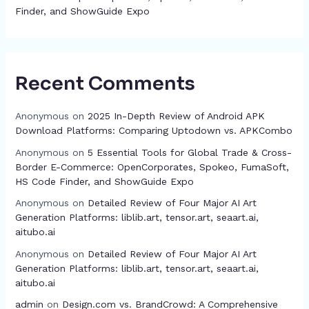
Finder, and ShowGuide Expo
Recent Comments
Anonymous
on
2025 In-Depth Review of Android APK
Download Platforms: Comparing Uptodown vs. APKCombo
Anonymous
on
5 Essential Tools for Global Trade & Cross-
Border E-Commerce: OpenCorporates, Spokeo, FumaSoft,
HS Code Finder, and ShowGuide Expo
Anonymous
on
Detailed Review of Four Major AI Art
Generation Platforms: liblib.art, tensor.art, seaart.ai,
aitubo.ai
Anonymous
on
Detailed Review of Four Major AI Art
Generation Platforms: liblib.art, tensor.art, seaart.ai,
aitubo.ai
admin
on
Design.com vs. BrandCrowd: A Comprehensive