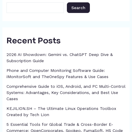
k
er
at
Search
Recent Posts
2026 AI Showdown: Gemini vs. ChatGPT Deep Dive &
Subscription Guide
Phone and Computer Monitoring Software Guide:
iMonitorSoft and TheOneSpy Features & Use Cases
Comprehensive Guide to iOS, Android, and PC Multi-Control
Systems: Advantages, Key Considerations, and Best Use
Cases
KEJILION.SH – The Ultimate Linux Operations Toolbox
Created by Tech Lion
5 Essential Tools for Global Trade & Cross-Border E-
Commerce: OpenCorporates, Spokeo, FumaSoft, HS Code