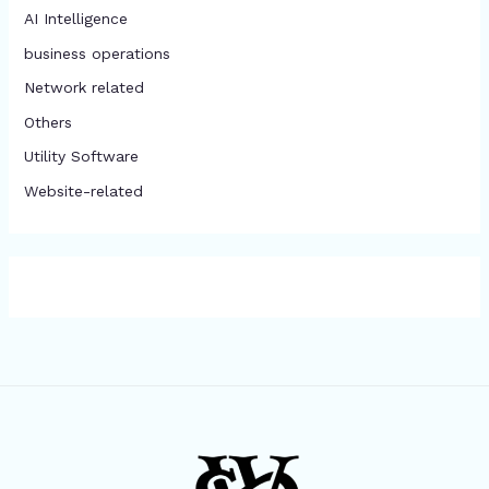
AI Intelligence
business operations
Network related
Others
​Utility Software
Website-related