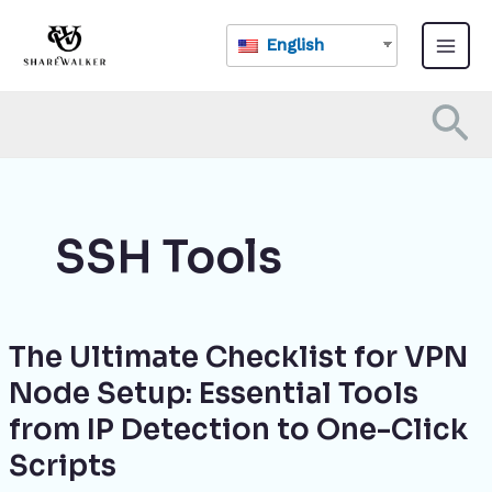
Skip
Main
to
English
Menu
content
Se
SSH Tools
The Ultimate Checklist for VPN
The
Ultimate
Node Setup: Essential Tools
Checklist
from IP Detection to One-Click
for
VPN
Scripts
Node