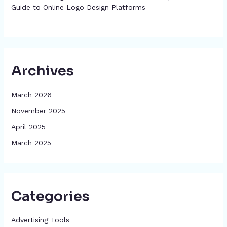
Guide to Online Logo Design Platforms
Archives
March 2026
November 2025
April 2025
March 2025
Categories
Advertising Tools​