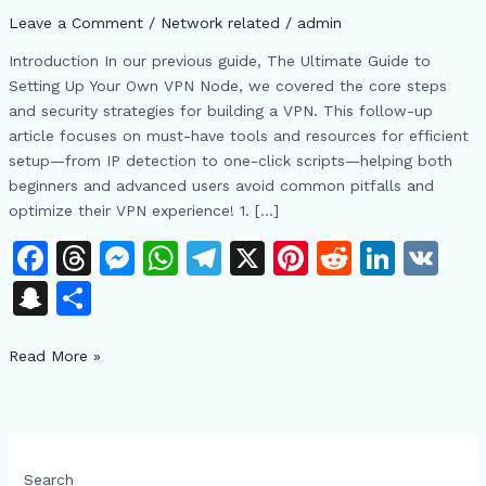
Setup:
Leave a Comment
/
Network related
/
admin
Essential
Tools
Introduction In our previous guide, The Ultimate Guide to
from
Setting Up Your Own VPN Node, we covered the core steps
IP
and security strategies for building a VPN. This follow-up
Detection
article focuses on must-have tools and resources for efficient
to
setup—from IP detection to one-click scripts—helping both
One-
beginners and advanced users avoid common pitfalls and
Click
optimize their VPN experience! 1. […]
Scripts
F
T
M
W
T
X
Pi
R
Li
V
a
h
e
h
el
n
e
n
K
S
S
c
re
s
at
e
te
d
k
n
h
e
a
s
s
gr
re
di
e
Read More »
a
ar
b
d
e
A
a
st
t
dI
p
e
o
s
n
p
m
n
c
o
g
p
h
Search