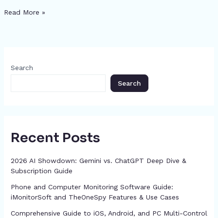
n
h
e
a
s
s
gr
re
di
e
Read More »
a
ar
b
d
e
A
a
st
t
dI
p
e
o
s
n
p
m
n
c
o
g
p
h
Search
k
er
at
Search
Recent Posts
2026 AI Showdown: Gemini vs. ChatGPT Deep Dive &
Subscription Guide
Phone and Computer Monitoring Software Guide:
iMonitorSoft and TheOneSpy Features & Use Cases
Comprehensive Guide to iOS, Android, and PC Multi-Control