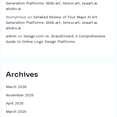
Generation Platforms: liblib.art, tensor.art, seaart.ai,
aitubo.ai
Anonymous
on
Detailed Review of Four Major AI Art
Generation Platforms: liblib.art, tensor.art, seaart.ai,
aitubo.ai
admin
on
Design.com vs. BrandCrowd: A Comprehensive
Guide to Online Logo Design Platforms
Archives
March 2026
November 2025
April 2025
March 2025