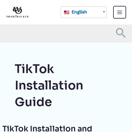
Skip
Main
to
English
Menu
content
Se
TikTok
Installation
Guide
TikTok Installation and
TikTok