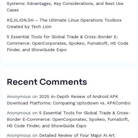
Systems: Advantages, Key Considerations, and Best Use
Cases
KEJILION.SH – The Ultimate Linux Operations Toolbox
Created by Tech Lion
5 Essential Tools for Global Trade & Cross-Border E-
Commerce: OpenCorporates, Spokeo, FumaSoft, HS Code
Finder, and ShowGuide Expo
Recent Comments
Anonymous
on
2025 In-Depth Review of Android APK
Download Platforms: Comparing Uptodown vs. APKCombo
Anonymous
on
5 Essential Tools for Global Trade & Cross-
Border E-Commerce: OpenCorporates, Spokeo, FumaSoft,
HS Code Finder, and ShowGuide Expo
Anonymous
on
Detailed Review of Four Major AI Art