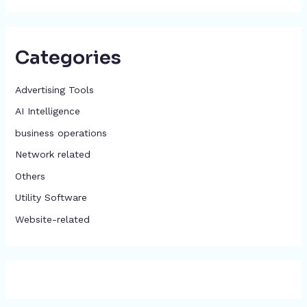
Categories
Advertising Tools​
AI Intelligence
business operations
Network related
Others
​Utility Software
Website-related