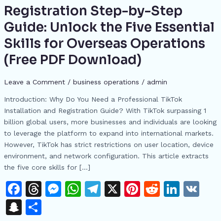
Installation
Registration Step-by-Step
and
Guide: Unlock the Five Essential
Registration
Step-
Skills for Overseas Operations
by-
(Free PDF Download)
Step
Guide:
Leave a Comment
/
business operations
/
admin
Unlock
the
Introduction: Why Do You Need a Professional TikTok
Five
Installation and Registration Guide? With TikTok surpassing 1
Essential
billion global users, more businesses and individuals are looking
Skills
to leverage the platform to expand into international markets.
for
However, TikTok has strict restrictions on user location, device
Overseas
environment, and network configuration. This article extracts
Operations
the five core skills for […]
(Free
F
T
M
W
T
X
Pi
R
Li
V
PDF
Download)
a
h
e
h
el
n
e
n
K
S
S
c
re
s
at
e
te
d
k