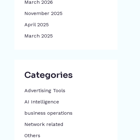
March 2026
November 2025
April 2025
March 2025
Categories
Advertising Tools​
AI Intelligence
business operations
Network related
Others