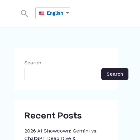
Search
English
Search
Search
Recent Posts
2026 AI Showdown: Gemini vs.
ChatGPT Deep Dive &