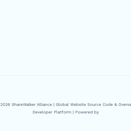
2026 ShareWalker Alliance | Global Website Source Code & Overs
Developer Platform | Powered by