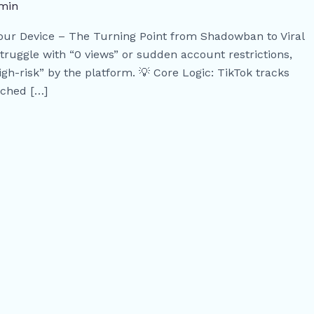
min
Your Device – The Turning Point from Shadowban to Viral
truggle with “0 views” or sudden account restrictions,
igh-risk” by the platform. 💡 Core Logic: TikTok tracks
ached […]