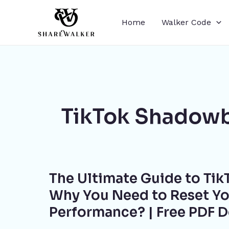
Skip
to
Home
Walker Code
content
TikTok Shadowb
The
The Ultimate Guide to TikT
Ultimate
Guide
Why You Need to Reset Yo
to
Performance? | Free PDF 
TikTok