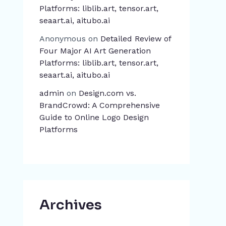
Platforms: liblib.art, tensor.art,
seaart.ai, aitubo.ai
Anonymous
on
Detailed Review of
Four Major AI Art Generation
Platforms: liblib.art, tensor.art,
seaart.ai, aitubo.ai
admin
on
Design.com vs.
BrandCrowd: A Comprehensive
Guide to Online Logo Design
Platforms
Archives