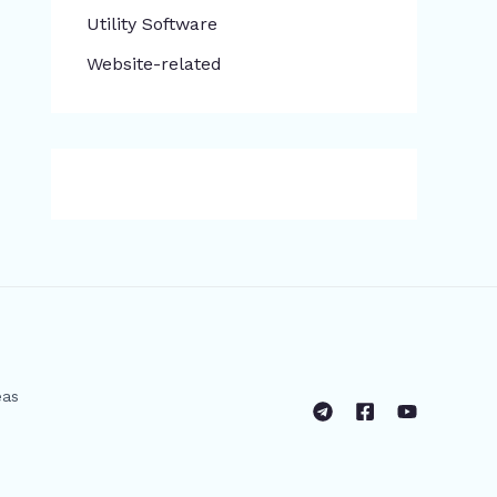
​Utility Software
Website-related
eas