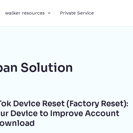
walker resources
Private Service
an Solution
ok Device Reset (Factory Reset):
ur Device to Improve Account
Download