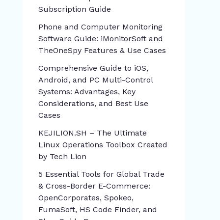
Subscription Guide
Phone and Computer Monitoring
Software Guide: iMonitorSoft and
TheOneSpy Features & Use Cases
Comprehensive Guide to iOS,
Android, and PC Multi-Control
Systems: Advantages, Key
Considerations, and Best Use
Cases
KEJILION.SH – The Ultimate
Linux Operations Toolbox Created
by Tech Lion
5 Essential Tools for Global Trade
& Cross-Border E-Commerce:
OpenCorporates, Spokeo,
FumaSoft, HS Code Finder, and