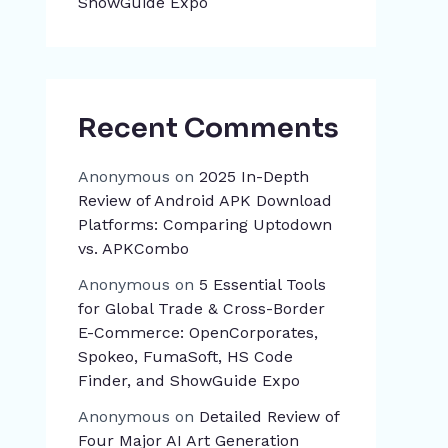
ShowGuide Expo
Recent Comments
Anonymous
on
2025 In-Depth
Review of Android APK Download
Platforms: Comparing Uptodown
vs. APKCombo
Anonymous
on
5 Essential Tools
for Global Trade & Cross-Border
E-Commerce: OpenCorporates,
Spokeo, FumaSoft, HS Code
Finder, and ShowGuide Expo
Anonymous
on
Detailed Review of
Four Major AI Art Generation