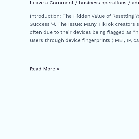
Device
Leave a Comment
/
business operations
/
ad
Reset
Introduction: The Hidden Value of Resetting 
(Factory
Success 🔍 The Issue: Many TikTok creators s
Reset):
often due to their devices being flagged as “h
Why
users through device fingerprints (IMEI, IP, c
You
Need
to
Reset
Read More »
Your
Device
to
Improve
Account
Performance?
|
Free
PDF