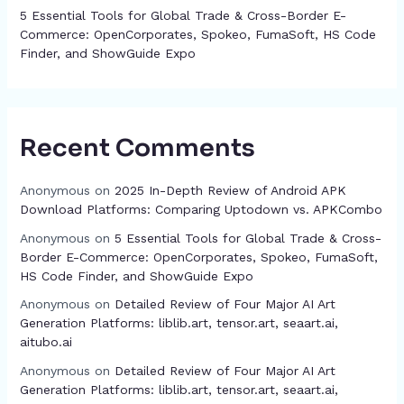
5 Essential Tools for Global Trade & Cross-Border E-
Commerce: OpenCorporates, Spokeo, FumaSoft, HS Code
Finder, and ShowGuide Expo
Recent Comments
Anonymous
on
2025 In-Depth Review of Android APK
Download Platforms: Comparing Uptodown vs. APKCombo
Anonymous
on
5 Essential Tools for Global Trade & Cross-
Border E-Commerce: OpenCorporates, Spokeo, FumaSoft,
HS Code Finder, and ShowGuide Expo
Anonymous
on
Detailed Review of Four Major AI Art
Generation Platforms: liblib.art, tensor.art, seaart.ai,
aitubo.ai
Anonymous
on
Detailed Review of Four Major AI Art
Generation Platforms: liblib.art, tensor.art, seaart.ai,