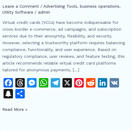
for
Leave a Comment
/
Advertising Tools​
,
business operations
,
2024:
Utility Software
/
admin
Secure
Virtual credit cards (VCCs) have become indispensable for
Payments,
cross-border e-commerce, ad campaigns, and subscription
USDT
services due to their anonymity, flexibility, and security.
Recharge,
However, selecting a trustworthy platform requires balancing
and
compliance, functionality, and user experience. Based on
Ad
regulatory compliance, user reviews, and feature testing, this
Campaign
article recommends reliable virtual credit card platforms
Solutions
tailored for anonymous payments, […]
F
T
M
W
T
X
Pi
R
Li
V
a
h
e
h
el
n
e
n
K
S
S
c
re
s
at
e
te
d
k
n
h
e
a
s
s
gr
re
di
e
Read More »
a
ar
b
d
e
A
a
st
t
dI
p
e
o
s
n
p
m
n
c