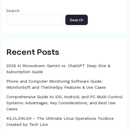
o
g
p
h
Search
k
er
at
Search
Recent Posts
2026 AI Showdown: Gemini vs. ChatGPT Deep Dive &
Subscription Guide
Phone and Computer Monitoring Software Guide:
iMonitorSoft and TheOneSpy Features & Use Cases
Comprehensive Guide to iOS, Android, and PC Multi-Control
Systems: Advantages, Key Considerations, and Best Use
Cases
KEJILION.SH – The Ultimate Linux Operations Toolbox
Created by Tech Lion