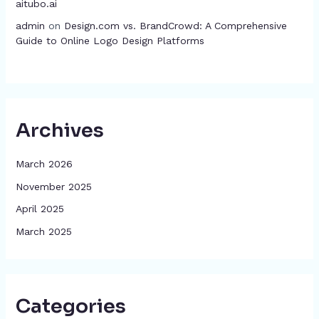
aitubo.ai
admin
on
Design.com vs. BrandCrowd: A Comprehensive
Guide to Online Logo Design Platforms
Archives
March 2026
November 2025
April 2025
March 2025
Categories