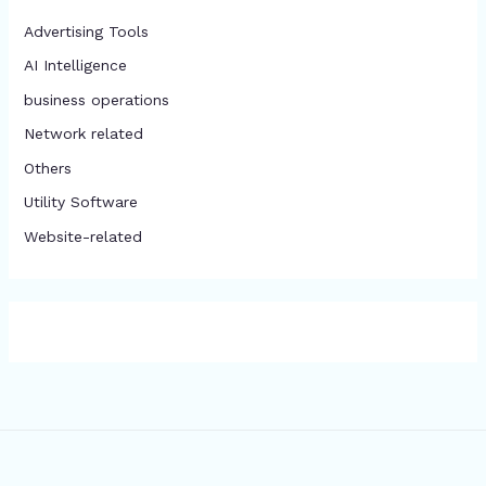
Advertising Tools​
AI Intelligence
business operations
Network related
Others
​Utility Software
Website-related