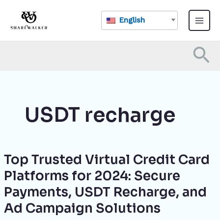
Skip
Main
to
English
Menu
content
Se
USDT recharge
Top Trusted Virtual Credit Card
Top
Trusted
Platforms for 2024: Secure
Virtual
Payments, USDT Recharge, and
Credit
Card
Ad Campaign Solutions
Platforms