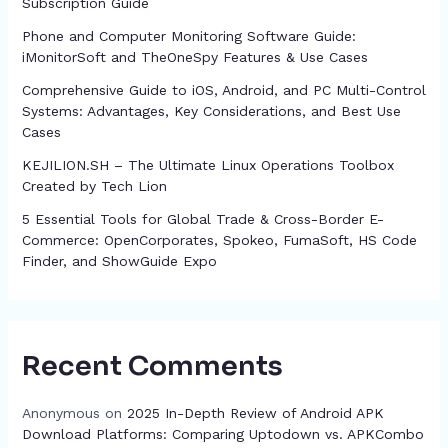
Subscription Guide
Phone and Computer Monitoring Software Guide:
iMonitorSoft and TheOneSpy Features & Use Cases
Comprehensive Guide to iOS, Android, and PC Multi-Control
Systems: Advantages, Key Considerations, and Best Use
Cases
KEJILION.SH – The Ultimate Linux Operations Toolbox
Created by Tech Lion
5 Essential Tools for Global Trade & Cross-Border E-
Commerce: OpenCorporates, Spokeo, FumaSoft, HS Code
Finder, and ShowGuide Expo
Recent Comments
Anonymous
on
2025 In-Depth Review of Android APK
Download Platforms: Comparing Uptodown vs. APKCombo