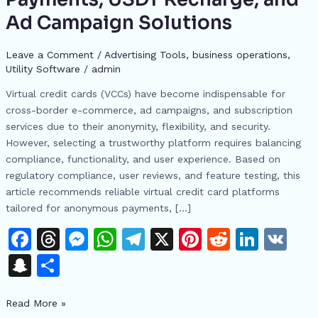
Card
Ad Campaign Solutions
Platforms
for
Leave a Comment
/
Advertising Tools​
,
business operations
,
2024:
Utility Software
/
admin
Secure
Virtual credit cards (VCCs) have become indispensable for
Payments,
cross-border e-commerce, ad campaigns, and subscription
USDT
services due to their anonymity, flexibility, and security.
Recharge,
However, selecting a trustworthy platform requires balancing
and
compliance, functionality, and user experience. Based on
Ad
regulatory compliance, user reviews, and feature testing, this
Campaign
article recommends reliable virtual credit card platforms
Solutions
tailored for anonymous payments, […]
F
T
M
W
T
X
Pi
R
Li
V
a
h
e
h
el
n
e
n
K
S
S
c
re
s
at
e
te
d
k
n
h
e
a
s
s
gr
re
di
e
Read More »
a
ar