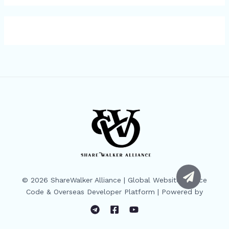
© 2026 ShareWalker Alliance | Global Website Source
Code & Overseas Developer Platform | Powered by