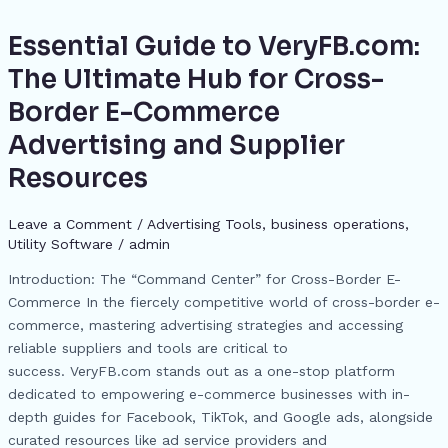
b
d
e
A
a
st
t
dI
p
e
o
s
n
p
m
n
Essential Guide to VeryFB.com:
Essential
c
Guide
o
g
p
The Ultimate Hub for Cross-
h
to
k
er
Border E-Commerce
at
VeryFB.com:
The
Advertising and Supplier
Ultimate
Resources
Hub
for
Leave a Comment
/
Advertising Tools​
,
business operations
,
Cross-
Utility Software
/
admin
Border
E-
Introduction: The “Command Center” for Cross-Border E-
Commerce
Commerce In the fiercely competitive world of cross-border e-
Advertising
commerce, mastering advertising strategies and accessing
and
reliable suppliers and tools are critical to
Supplier
success. VeryFB.com stands out as a one-stop platform
Resources
dedicated to empowering e-commerce businesses with in-
depth guides for Facebook, TikTok, and Google ads, alongside
curated resources like ad service providers and