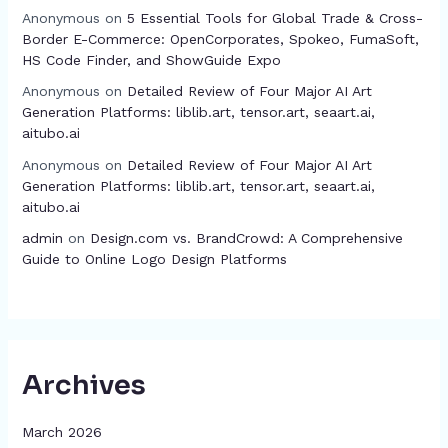
Anonymous
on
5 Essential Tools for Global Trade & Cross-
Border E-Commerce: OpenCorporates, Spokeo, FumaSoft,
HS Code Finder, and ShowGuide Expo
Anonymous
on
Detailed Review of Four Major AI Art
Generation Platforms: liblib.art, tensor.art, seaart.ai,
aitubo.ai
Anonymous
on
Detailed Review of Four Major AI Art
Generation Platforms: liblib.art, tensor.art, seaart.ai,
aitubo.ai
admin
on
Design.com vs. BrandCrowd: A Comprehensive
Guide to Online Logo Design Platforms
Archives
March 2026