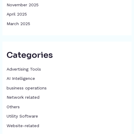
November 2025
April 2025
March 2025
Categories
Advertising Tools​
AI Intelligence
business operations
Network related
Others
​Utility Software
Website-related