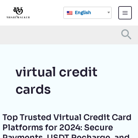
Skip
Main
to
English
Menu
content
Se
virtual credit
cards
Top Trusted Virtual Credit Card
Top
Trusted
Platforms for 2024: Secure
Virtual
Payments, USDT Recharge, and
Credit