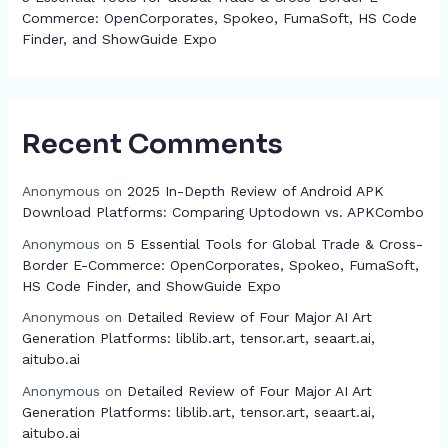
Commerce: OpenCorporates, Spokeo, FumaSoft, HS Code
Finder, and ShowGuide Expo
Recent Comments
Anonymous
on
2025 In-Depth Review of Android APK
Download Platforms: Comparing Uptodown vs. APKCombo
Anonymous
on
5 Essential Tools for Global Trade & Cross-
Border E-Commerce: OpenCorporates, Spokeo, FumaSoft,
HS Code Finder, and ShowGuide Expo
Anonymous
on
Detailed Review of Four Major AI Art
Generation Platforms: liblib.art, tensor.art, seaart.ai,
aitubo.ai
Anonymous
on
Detailed Review of Four Major AI Art
Generation Platforms: liblib.art, tensor.art, seaart.ai,
aitubo.ai