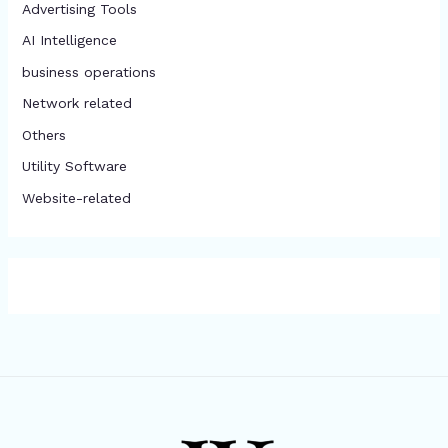
Advertising Tools​
AI Intelligence
business operations
Network related
Others
​Utility Software
Website-related