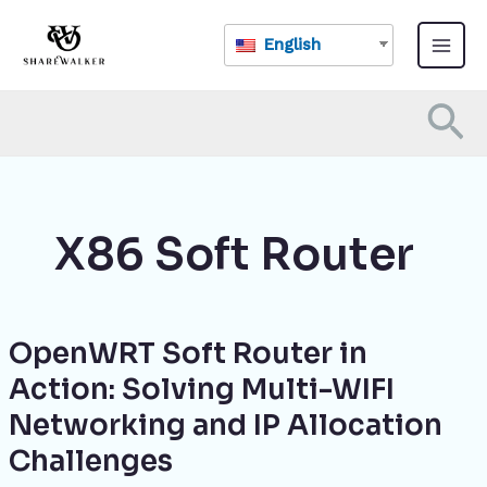
Skip
Main
to
English
Menu
content
Se
X86 Soft Router
OpenWRT Soft Router in
OpenWRT
Soft
Action: Solving Multi-WIFI
Router
Networking and IP Allocation
in
Action:
Challenges
Solving