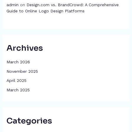
admin
on
Design.com vs. BrandCrowd: A Comprehensive
Guide to Online Logo Design Platforms
Archives
March 2026
November 2025
April 2025
March 2025
Categories