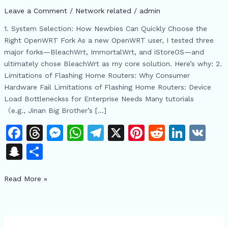
Multi-
Leave a Comment
/
Network related
/
admin
WIFI
Networking
1. System Selection: How Newbies Can Quickly Choose the
and
Right OpenWRT Fork As a new OpenWRT user, I tested three
IP
major forks—BleachWrt, ImmortalWrt, and iStoreOS—and
Allocation
ultimately chose BleachWrt as my core solution. Here’s why: 2.
Challenges
Limitations of Flashing Home Routers: Why Consumer
Hardware Fail Limitations of Flashing Home Routers: Device
Load Bottleneckss for Enterprise Needs Many tutorials
《e.g., Jinan Big Brother’s […]
F
T
M
W
T
X
Pi
R
Li
V
a
h
e
h
el
n
e
n
K
S
S
c
re
s
at
e
te
d
k
n
h
e
a
s
s
gr
re
di
e
Read More »
a
ar
b
d
e
A
a
st
t
dI
p
e
o
s
n
p
m
n
c