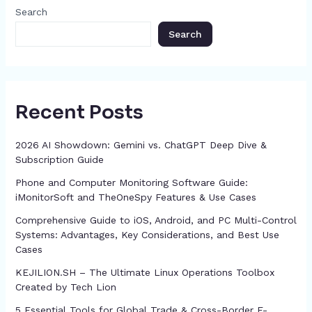
o
g
p
h
Search
k
er
at
Search
Recent Posts
2026 AI Showdown: Gemini vs. ChatGPT Deep Dive &
Subscription Guide
Phone and Computer Monitoring Software Guide:
iMonitorSoft and TheOneSpy Features & Use Cases
Comprehensive Guide to iOS, Android, and PC Multi-Control
Systems: Advantages, Key Considerations, and Best Use
Cases
KEJILION.SH – The Ultimate Linux Operations Toolbox
Created by Tech Lion
5 Essential Tools for Global Trade & Cross-Border E-