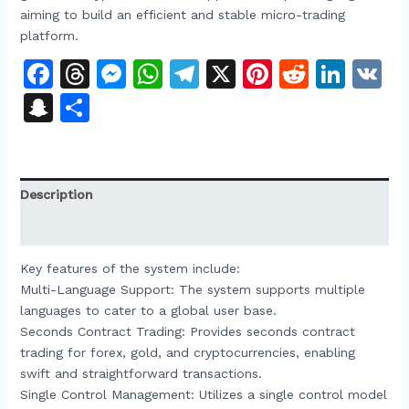
aiming to build an efficient and stable micro-trading
platform.​
Facebook
Threads
Messenger
WhatsApp
Telegram
X
Pinterest
Reddit
Link
V
Snapchat
Share
Description
Reviews (0)
Key features of the system include:​
Multi-Language Support: The system supports multiple
languages to cater to a global user base.​
Seconds Contract Trading: Provides seconds contract
trading for forex, gold, and cryptocurrencies, enabling
swift and straightforward transactions.​
Single Control Management: Utilizes a single control model