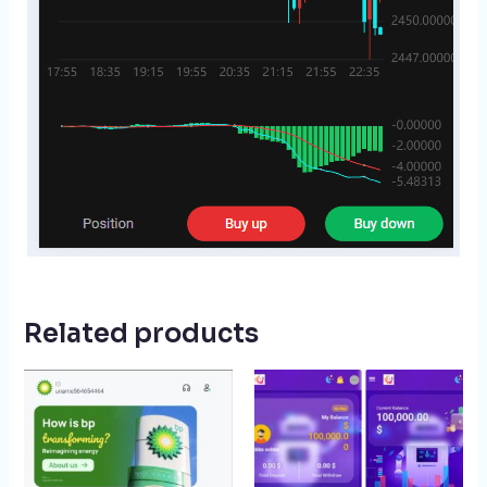
Related products