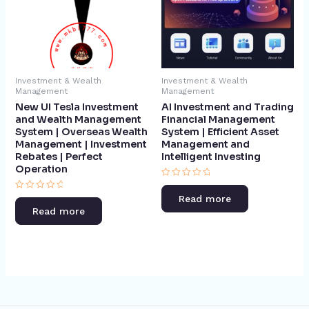
Investment & Wealth
Investment & Wealth
Management
Management
New UI Tesla Investment
AI Investment and Trading
and Wealth Management
Financial Management
System | Overseas Wealth
System | Efficient Asset
Management | Investment
Management and
Rebates | Perfect
Intelligent Investing​
Operation​
Rated
0
Rated
Read more
out
0
of
Read more
out
5
of
5