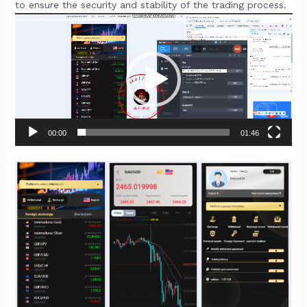
to ensure the security and stability of the trading process.​
Video
Player
00:00
01:46