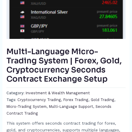
Multi-Language Micro-
Trading System | Forex, Gold,
Cryptocurrency Seconds
Contract Exchange Setup​
Category:
Investment & Wealth Management
Tags:
Cryptocurrency Trading​
,
Forex Trading​
,
Gold Trading​
,
Micro-Trading System​
,
Multi-Language Support​
,
Seconds
Contract Trading​
This system offers seconds contract trading for forex,
gold, and cryptocurrencies, supports multiple languages,