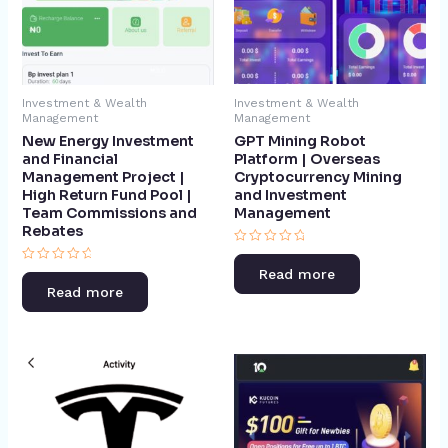
Investment & Wealth
Investment & Wealth
Management
Management
GPT Mining Robot
New Energy Investment
Platform | Overseas
and Financial
Cryptocurrency Mining
Management Project |
and Investment
High Return Fund Pool |
Management​
Team Commissions and
Rebates​
Rated
0
Rated
Read more
out
0
of
Read more
out
5
of
5