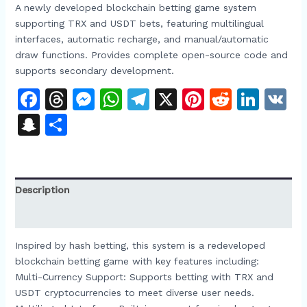
A newly developed blockchain betting game system
supporting TRX and USDT bets, featuring multilingual
interfaces, automatic recharge, and manual/automatic
draw functions. Provides complete open-source code and
supports secondary development.​
Facebook
Threads
Messenger
WhatsApp
Telegram
X
Pinterest
Reddit
Link
V
Snapchat
Share
Description
Reviews (0)
Inspired by hash betting, this system is a redeveloped
blockchain betting game with key features including:​
Multi-Currency Support: Supports betting with TRX and
USDT cryptocurrencies to meet diverse user needs.​