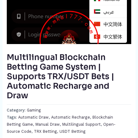
Multilingual Blockchain
Betting Game System |
Supports TRX/USDT Bets |
Automatic Recharge and
Draw​
Category:
Gaming
Tags:
Automatic Draw​
,
Automatic Recharge​
,
Blockchain
Betting Game​
,
Manual Draw​
,
Multilingual Support​
,
Open-
Source Code​
,
TRX Betting​
,
USDT Betting​