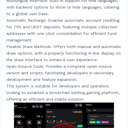
Multilingual Interface: Built-in support for nine languages,
with backend options to show or hide languages, catering
to a global user base.​
Automatic Recharge: Enables automatic account crediting
for TRX and USDT deposits, featuring multiple collection
addresses with one-click consolidation for efficient fund
management.​
Flexible Draw Methods: Offers both manual and automatic
draw options, with a properly functioning K-line display on
the draw interface to enhance user experience.​
Open-Source Code: Provides a complete open-source
version and scripts, facilitating developers in secondary
development and feature expansion.​
This system is suitable for developers and operators
looking to establish a blockchain betting gaming platform,
offering an efficient and stable solution.​