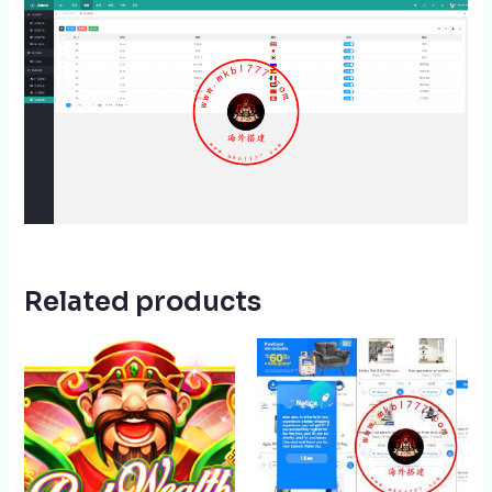
Related products