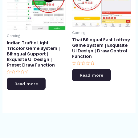
Gaming
Gaming
Thai Bilingual Fast Lottery
Indian Traffic Light
Game System | Exquisite
Tricolor Game System |
UI Design | Draw Control
Bilingual Support |
Function​
Exquisite UI Design |
Preset Draw Function​
Rated
0
Read more
out
Rated
of
0
Read more
5
out
of
5