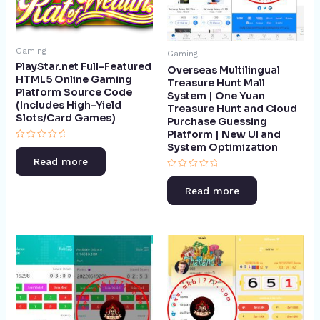
Gaming
Gaming
PlayStar.net Full-Featured
Overseas Multilingual
HTML5 Online Gaming
Treasure Hunt Mall
Platform Source Code
System | One Yuan
(Includes High-Yield
Treasure Hunt and Cloud
Slots/Card Games)
Purchase Guessing
Platform | New UI and
System Optimization​
Rated
0
Read more
out
of
Rated
5
0
Read more
out
of
5