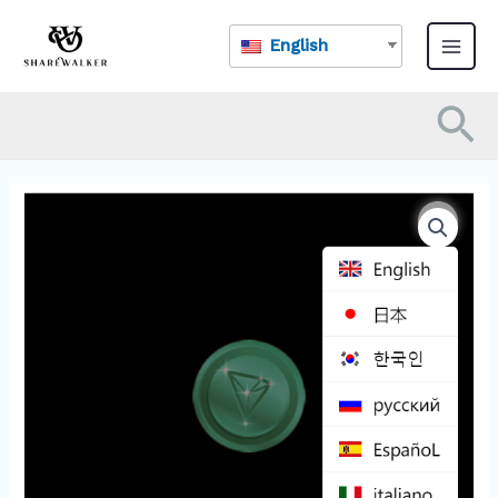
Skip
Main
to
English
Menu
content
Se