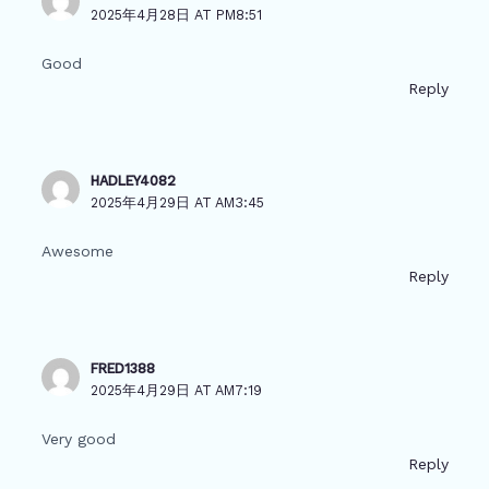
2025年4月28日 AT PM8:51
Good
Reply
HADLEY4082
2025年4月29日 AT AM3:45
Awesome
Reply
FRED1388
2025年4月29日 AT AM7:19
Very good
Reply