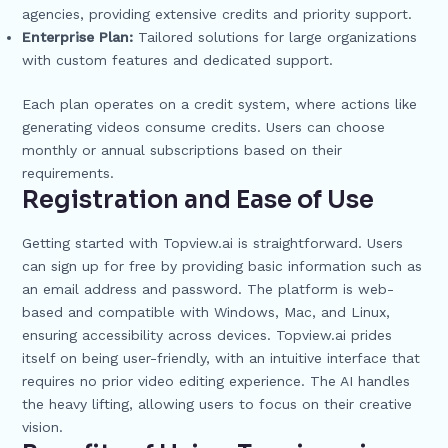
agencies, providing extensive credits and priority support.
Enterprise Plan:
Tailored solutions for large organizations
with custom features and dedicated support.
Each plan operates on a credit system, where actions like
generating videos consume credits. Users can choose
monthly or annual subscriptions based on their
requirements.
Registration and Ease of Use
Getting started with Topview.ai is straightforward. Users
can sign up for free by providing basic information such as
an email address and password. The platform is web-
based and compatible with Windows, Mac, and Linux,
ensuring accessibility across devices. Topview.ai prides
itself on being user-friendly, with an intuitive interface that
requires no prior video editing experience. The AI handles
the heavy lifting, allowing users to focus on their creative
vision.