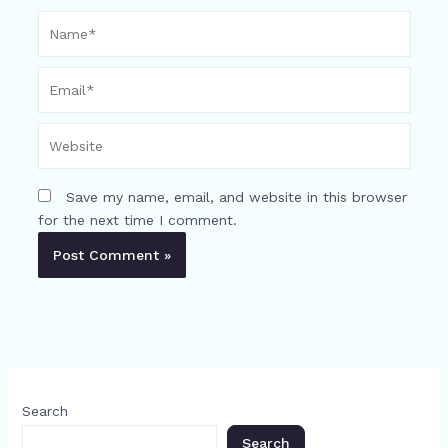
Name*
Email*
Website
Save my name, email, and website in this browser
for the next time I comment.
Search
Search