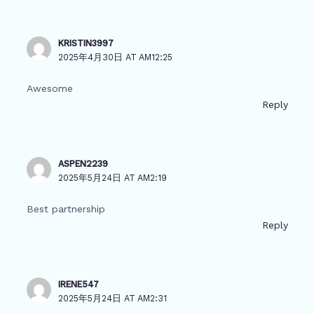
KRISTIN3997
2025年4月30日 AT AM12:25
Awesome
Reply
ASPEN2239
2025年5月24日 AT AM2:19
Best partnership
Reply
IRENE547
2025年5月24日 AT AM2:31