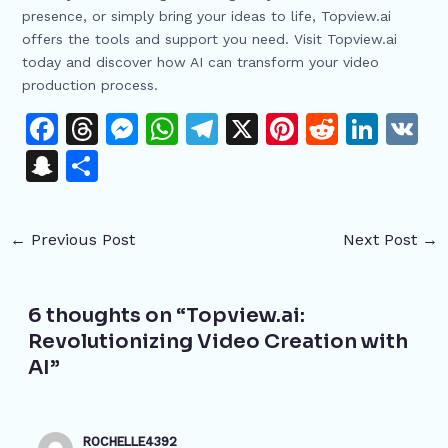
presence, or simply bring your ideas to life, Topview.ai
offers the tools and support you need. Visit Topview.ai
today and discover how AI can transform your video
production process.
F
T
M
W
T
X
Pi
R
Li
V
a
h
e
h
el
n
e
n
K
S
S
c
re
s
at
e
te
d
k
n
h
e
a
s
s
gr
re
di
e
a
ar
←
Previous Post
Next Post
→
b
d
e
A
a
st
t
dI
p
e
o
s
n
p
m
n
c
o
g
p
6 thoughts on “Topview.ai:
h
Revolutionizing Video Creation with
k
er
at
AI”
ROCHELLE4392