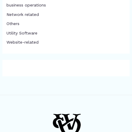
business operations
Network related
Others
​Utility Software
Website-related