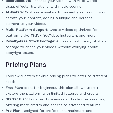
Beautification:
Enhance your videos with AI-powered
visual effects, transitions, and music scoring.
AI Avatars:
Customize avatars to present your products or
narrate your content, adding a unique and personal
element to your videos.
Multi-Platform Support:
Create videos optimized for
platforms like TikTok, YouTube, Instagram, and more.
Royalty-Free Stock Footage:
Access a vast library of stock
footage to enrich your videos without worrying about
copyright issues.
Pricing Plans
Topview.ai offers flexible pricing plans to cater to different
needs:
Free Plan:
Ideal for beginners, this plan allows users to
explore the platform with limited features and credits.
Starter Plan:
For small businesses and individual creators,
offering more credits and access to advanced features.
Pro Plan:
Designed for professional marketers and