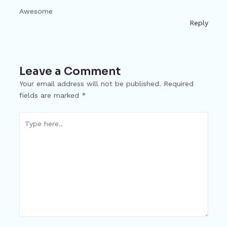
Awesome
Reply
Leave a Comment
Your email address will not be published.
Required
fields are marked
*
Type
here..