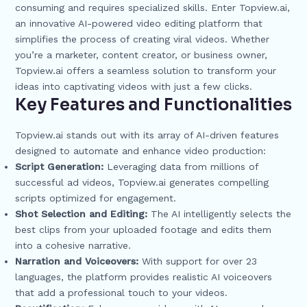
consuming and requires specialized skills. Enter Topview.ai,
an innovative AI-powered video editing platform that
simplifies the process of creating viral videos. Whether
you’re a marketer, content creator, or business owner,
Topview.ai offers a seamless solution to transform your
ideas into captivating videos with just a few clicks.
Key Features and Functionalities
Topview.ai stands out with its array of AI-driven features
designed to automate and enhance video production:
Script Generation:
Leveraging data from millions of
successful ad videos, Topview.ai generates compelling
scripts optimized for engagement.
Shot Selection and Editing:
The AI intelligently selects the
best clips from your uploaded footage and edits them
into a cohesive narrative.
Narration and Voiceovers:
With support for over 23
languages, the platform provides realistic AI voiceovers
that add a professional touch to your videos.