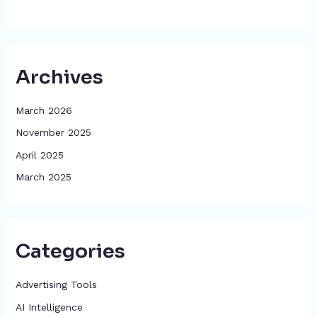
Archives
March 2026
November 2025
April 2025
March 2025
Categories
Advertising Tools​
AI Intelligence