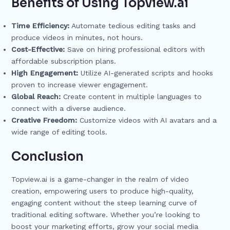
Benefits of Using Topview.ai
Time Efficiency:
Automate tedious editing tasks and
produce videos in minutes, not hours.
Cost-Effective:
Save on hiring professional editors with
affordable subscription plans.
High Engagement:
Utilize AI-generated scripts and hooks
proven to increase viewer engagement.
Global Reach:
Create content in multiple languages to
connect with a diverse audience.
Creative Freedom:
Customize videos with AI avatars and a
wide range of editing tools.
Conclusion
Topview.ai is a game-changer in the realm of video
creation, empowering users to produce high-quality,
engaging content without the steep learning curve of
traditional editing software. Whether you’re looking to
boost your marketing efforts, grow your social media