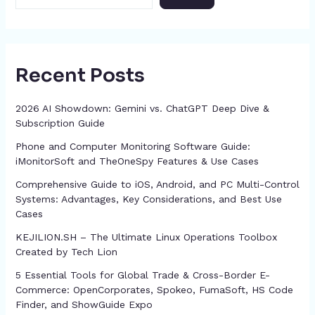
Recent Posts
2026 AI Showdown: Gemini vs. ChatGPT Deep Dive &
Subscription Guide
Phone and Computer Monitoring Software Guide:
iMonitorSoft and TheOneSpy Features & Use Cases
Comprehensive Guide to iOS, Android, and PC Multi-Control
Systems: Advantages, Key Considerations, and Best Use
Cases
KEJILION.SH – The Ultimate Linux Operations Toolbox
Created by Tech Lion
5 Essential Tools for Global Trade & Cross-Border E-
Commerce: OpenCorporates, Spokeo, FumaSoft, HS Code
Finder, and ShowGuide Expo