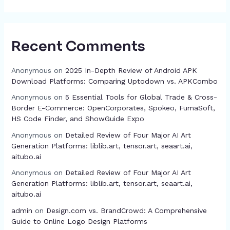
Recent Comments
Anonymous
on
2025 In-Depth Review of Android APK
Download Platforms: Comparing Uptodown vs. APKCombo
Anonymous
on
5 Essential Tools for Global Trade & Cross-
Border E-Commerce: OpenCorporates, Spokeo, FumaSoft,
HS Code Finder, and ShowGuide Expo
Anonymous
on
Detailed Review of Four Major AI Art
Generation Platforms: liblib.art, tensor.art, seaart.ai,
aitubo.ai
Anonymous
on
Detailed Review of Four Major AI Art
Generation Platforms: liblib.art, tensor.art, seaart.ai,
aitubo.ai
admin
on
Design.com vs. BrandCrowd: A Comprehensive
Guide to Online Logo Design Platforms