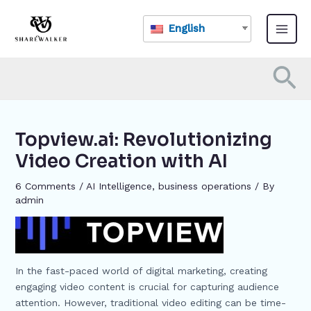
Skip
Post
Main
to
navigation
English
Menu
content
Se
Topview.ai: Revolutionizing
Video Creation with AI
6 Comments
/
AI Intelligence
,
business operations
/ By
admin
In the fast-paced world of digital marketing, creating
engaging video content is crucial for capturing audience
attention. However, traditional video editing can be time-